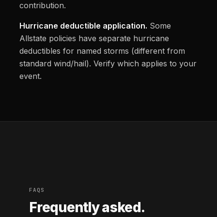
contribution.
Hurricane deductible application.
Some
Allstate policies have separate hurricane
deductibles for named storms (different from
standard wind/hail). Verify which applies to your
event.
FAQS
Frequently asked.