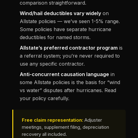
comparison straightforward.
Wind/hail deductibles vary widely
on
Allstate policies — we’ve seen 1-5% range.
Some policies have separate hurricane
deductibles for named storms.
Allstate’s preferred contractor program
is
a referral system; you’re never required to
use any specific contractor.
Anti-concurrent causation language
in
some Allstate policies is the basis for “wind
vs water” disputes after hurricanes. Read
your policy carefully.
Free claim representation:
Adjuster
meetings, supplement filing, depreciation
recovery all included.