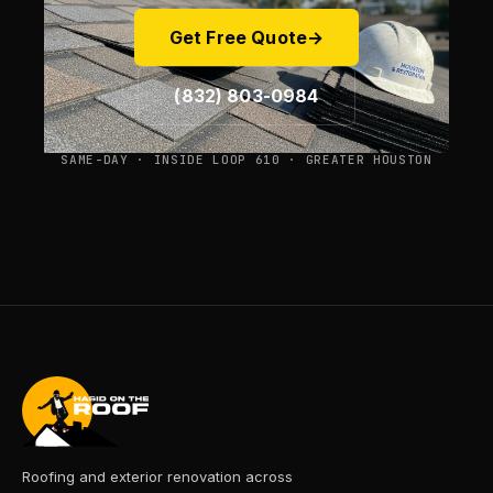
Get Free Quote
→
(832) 803-0984
SAME-DAY · INSIDE LOOP 610 · GREATER HOUSTON
Roofing and exterior renovation across