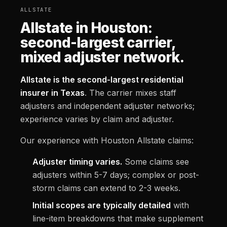
ALLSTATE
Allstate in Houston:
second-largest carrier,
mixed adjuster network.
Allstate is the second-largest residential
insurer in Texas
. The carrier mixes staff
adjusters and independent adjuster networks;
experience varies by claim and adjuster.
Our experience with Houston Allstate claims:
Adjuster timing varies.
Some claims see
adjusters within 5-7 days; complex or post-
storm claims can extend to 2-3 weeks.
Initial scopes are typically detailed
with
line-item breakdowns that make supplement