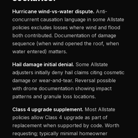
Hurricane wind-vs-water dispute.
Anti-
concurrent causation language in some Allstate
policies excludes losses where wind and flood
both contributed. Documentation of damage
sequence (when wind opened the roof, when
water entered) matters.
Hail damage initial denial.
Some Allstate
adjusters initially deny hail claims citing cosmetic
damage or wear-and-tear. Reversal possible
with drone documentation showing impact
patterns and granule loss locations.
Class 4 upgrade supplement.
Most Allstate
policies allow Class 4 upgrade as part of
replacement when supported by code. Worth
requesting; typically minimal homeowner