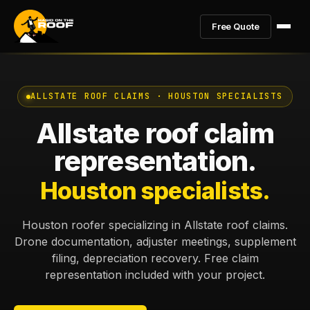
Free Quote
ALLSTATE ROOF CLAIMS · HOUSTON SPECIALISTS
Allstate roof claim
representation.
Houston specialists.
Houston roofer specializing in Allstate roof claims.
Drone documentation, adjuster meetings, supplement
filing, depreciation recovery. Free claim
representation included with your project.