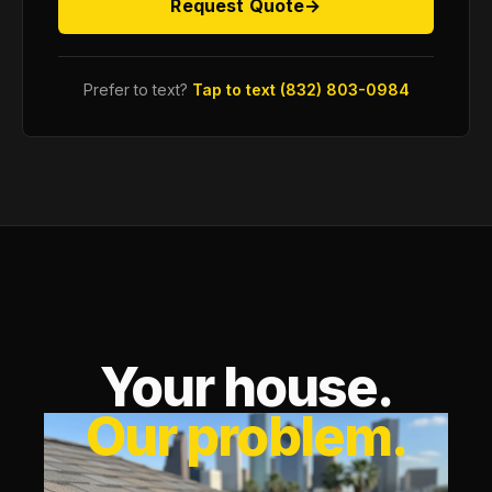
Request Quote
→
Prefer to text?
Tap to text (832) 803-0984
Your house.
Our problem.