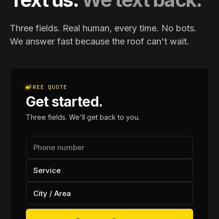
Three fields. Real human, every time. No bots.
We answer fast because the roof can't wait.
FREE QUOTE
Get started.
Three fields. We'll get back to you.