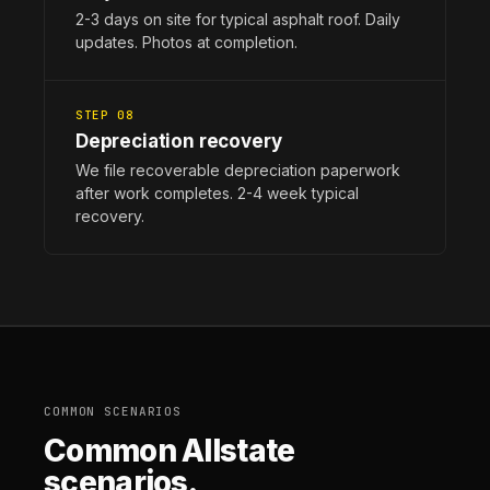
2-3 days on site for typical asphalt roof. Daily
updates. Photos at completion.
STEP 08
Depreciation recovery
We file recoverable depreciation paperwork
after work completes. 2-4 week typical
recovery.
COMMON SCENARIOS
Common Allstate
scenarios.