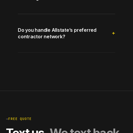
Do you handle Allstate’s preferred
contractor network?
→
FREE QUOTE
Text us.
We text back.