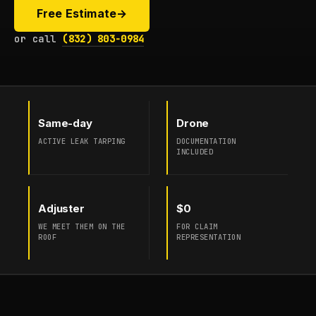
Free Estimate
→
or call
(832) 803-0984
Same-day
Drone
ACTIVE LEAK TARPING
DOCUMENTATION
INCLUDED
Adjuster
$0
WE MEET THEM ON THE
FOR CLAIM
ROOF
REPRESENTATION