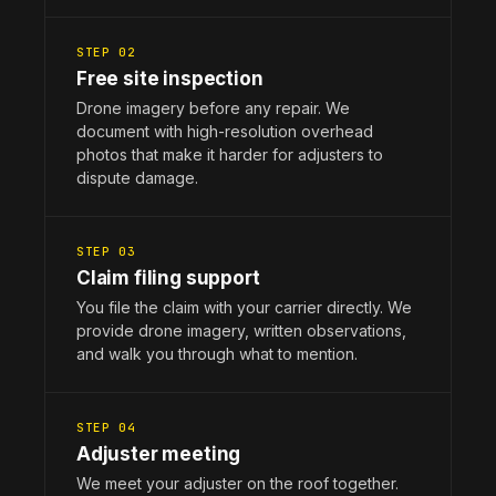
STEP 02
Free site inspection
Drone imagery before any repair. We
document with high-resolution overhead
photos that make it harder for adjusters to
dispute damage.
STEP 03
Claim filing support
You file the claim with your carrier directly. We
provide drone imagery, written observations,
and walk you through what to mention.
STEP 04
Adjuster meeting
We meet your adjuster on the roof together.