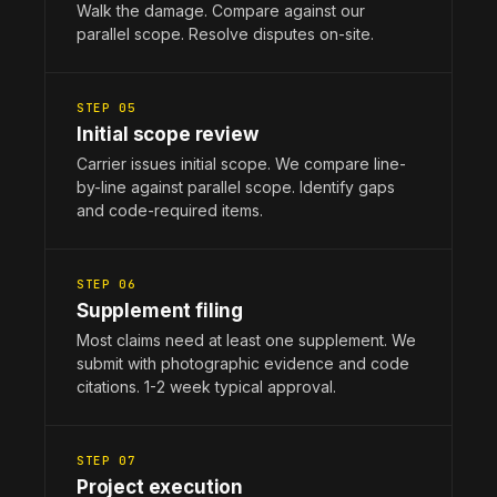
Walk the damage. Compare against our
parallel scope. Resolve disputes on-site.
STEP 05
Initial scope review
Carrier issues initial scope. We compare line-
by-line against parallel scope. Identify gaps
and code-required items.
STEP 06
Supplement filing
Most claims need at least one supplement. We
submit with photographic evidence and code
citations. 1-2 week typical approval.
STEP 07
Project execution