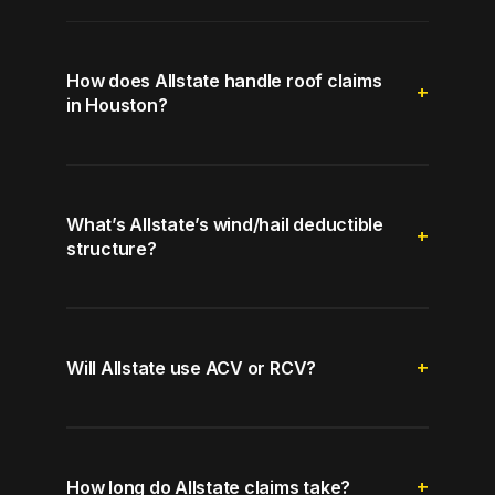
How does Allstate handle roof claims
in Houston?
What’s Allstate’s wind/hail deductible
structure?
Will Allstate use ACV or RCV?
How long do Allstate claims take?