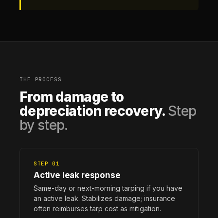
THE PROCESS
From damage to
depreciation recovery.
Step
by step.
STEP 01
Active leak response
Same-day or next-morning tarping if you have
an active leak. Stabilizes damage; insurance
often reimburses tarp cost as mitigation.