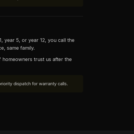
 year 5, or year 12, you call the
e, same family.
f homeowners trust us after the
ority dispatch for warranty calls.