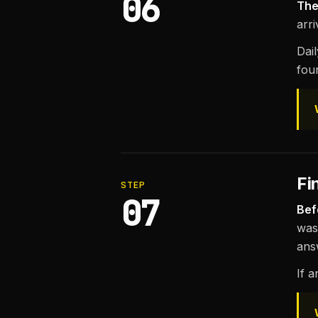
06
The
arr
Dai
fou
Fi
STEP
07
Bef
was
ans
If a