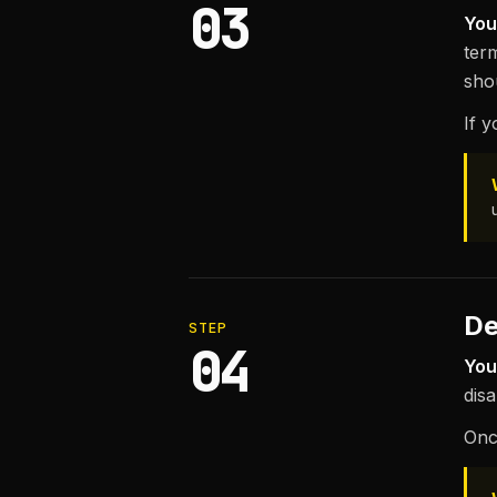
03
You
term
sho
If 
De
STEP
04
You
dis
Onc