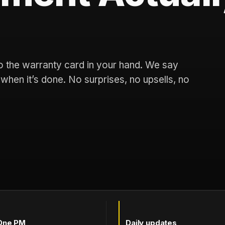
 to the warranty card in your hand. We say
u when it’s done. No surprises, no upsells, no
One PM
Daily updates