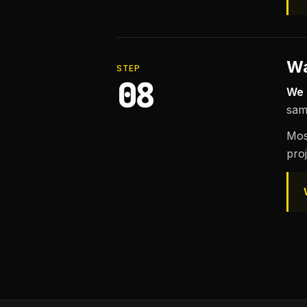
Wa
STEP
08
We 
sam
Mos
proj