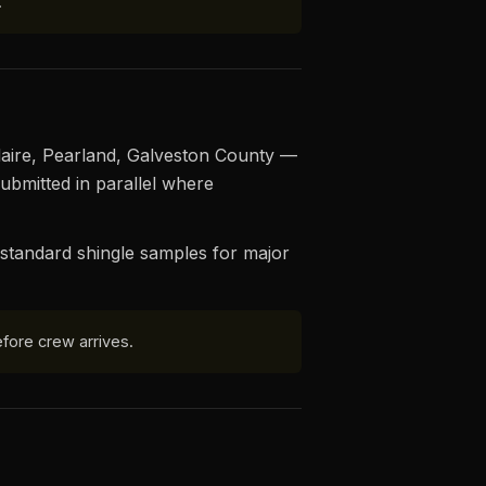
.
ellaire, Pearland, Galveston County —
ubmitted in parallel where
standard shingle samples for major
fore crew arrives.