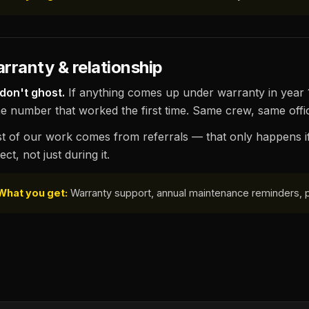
rranty & relationship
don't ghost.
If anything comes up under warranty in year 1,
e number that worked the first time. Same crew, same offic
t of our work comes from referrals — that only happens i
ect, not just during it.
What you get:
Warranty support, annual maintenance reminders, pri