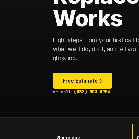
Works
Eight steps from your first call
what we’ll do, do it, and tell yo
ghosting.
Free Estimate
→
or call
(832) 803-0984
Same day