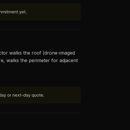
mmitment yet.
ector walks the roof (drone-imaged
re, walks the perimeter for adjacent
day or next-day quote.