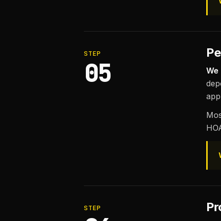
Pe
STEP
05
We 
dep
appl
Mos
HOA
Pr
STEP