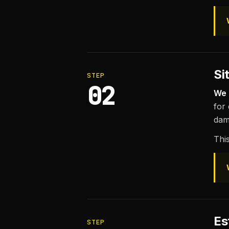
Si
STEP
02
We 
for
dam
This
Es
STEP