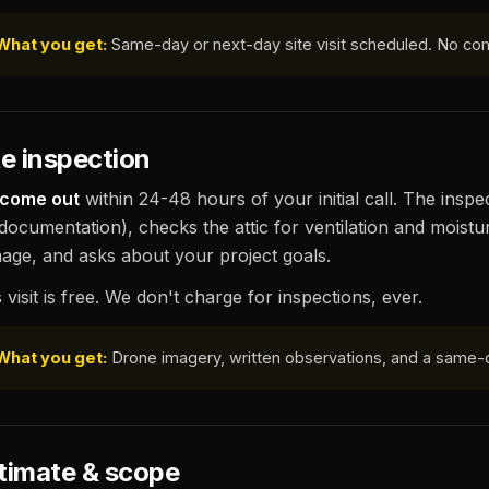
What you get:
Same-day or next-day site visit scheduled. No co
te inspection
come out
within 24-48 hours of your initial call. The insp
 documentation), checks the attic for ventilation and moistu
age, and asks about your project goals.
 visit is free. We don't charge for inspections, ever.
What you get:
Drone imagery, written observations, and a same-
timate & scope