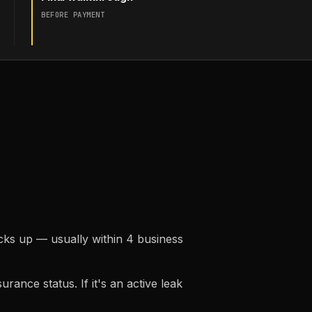
BEFORE PAYMENT
ks up — usually within 4 business
rance status. If it's an active leak