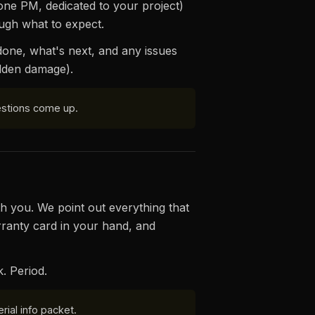
one PM, dedicated to your project)
ugh what to expect.
 done, what's next, and any issues
idden damage).
uestions come up.
h you. We point out everything that
ranty card in your hand, and
k. Period.
rial info packet.