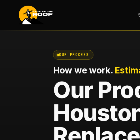
OUR PROCESS
How we work.
Estim
Our Pro
Houston
Replace