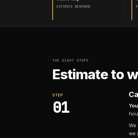
ESTIMATE RESPONSE
P
THE EIGHT STEPS
Estimate to w
Ca
STEP
01
You
hou
We a
we 