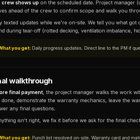
 crew shows up
on the scheduled date. Project manager (
ives ahead of the crew to confirm scope and walk you thro
ly texted updates while we're on-site. We tell you what got
nd during tear-off (rotted decking, ventilation imbalance, h
What you get:
Daily progress updates. Direct line to the PM if q
nal walkthrough
ore final payment
, the project manager walks the work wit
 done, demonstrate the warranty mechanics, leave the war
wer any final questions.
nything isn't right, we fix it before we ask for the final chec
What you get:
Punch list resolved on-site. Warranty card and mate