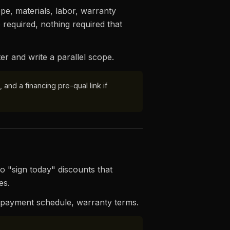
pe, materials, labor, warranty
 required, nothing required that
er and write a parallel scope.
and a financing pre-qual link if
o "sign today" discounts that
es.
, payment schedule, warranty terms.