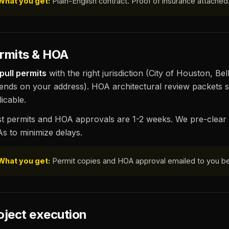
What you get:
Plain-English contract. Proof of insurance attached
rmits & HOA
pull permits
with the right jurisdiction (City of Houston, B
ends on your address). HOA architectural review packets s
icable.
t permits and HOA approvals are 1-2 weeks. We pre-clear 
s to minimize delays.
What you get:
Permit copies and HOA approval emailed to you be
oject execution