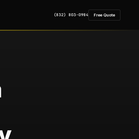
(832) 803-0984
Free Quote
a
y