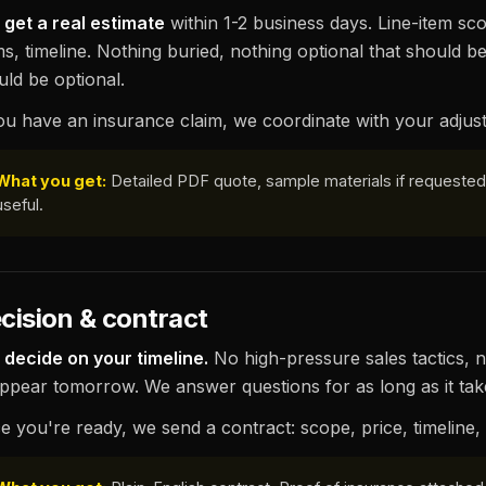
 get a real estimate
within 1-2 business days. Line-item sco
s, timeline. Nothing buried, nothing optional that should be
uld be optional.
you have an insurance claim, we coordinate with your adjust
What you get:
Detailed PDF quote, sample materials if requested, 
useful.
cision & contract
 decide on your timeline.
No high-pressure sales tactics, n
appear tomorrow. We answer questions for as long as it tak
e you're ready, we send a contract: scope, price, timeline