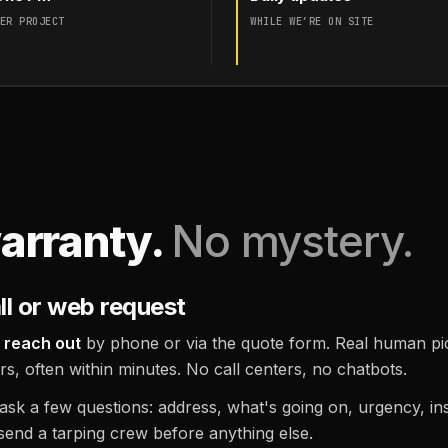
ER PROJECT
WHILE WE’RE ON SITE
arranty.
No mystery.
ll or web request
 reach out
by phone or via the quote form. Real human pic
rs, often within minutes. No call centers, no chatbots.
sk a few questions: address, what's going on, urgency, insu
send a tarping crew before anything else.