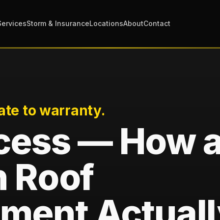
Services
Storm & Insurance
Locations
About
Contact
ate to warranty.
cess — How 
 Roof
ment Actuall