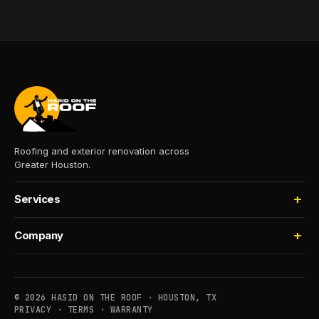
Roofing and exterior renovation across
Greater Houston.
Services
Roofing
Company
Storm Damage
About
Insurance Claims
Process
Houselifting
© 2026 HASID ON THE ROOF · HOUSTON, TX
Financing
PRIVACY
·
TERMS
·
WARRANTY
Commercial