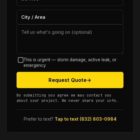
This is urgent — storm damage, active leak, or
emergency
Request Quote
→
By submitting you agree we may contact you
about your project. We never share your info.
Prefer to text?
Tap to text (832) 803-0984