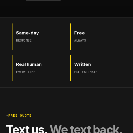
Same-day
Free
RESPONSE
ALWAYS
Real human
Written
EVERY TIME
PDF ESTIMATE
→
FREE QUOTE
Text us.
We text back.