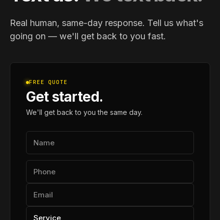
Real human, same-day response. Tell us what's
going on — we'll get back to you fast.
FREE QUOTE
Get started.
We'll get back to you the same day.