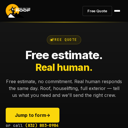
Free Quote
FREE QUOTE
Free estimate.
Real human.
Free estimate, no commitment. Real human responds
the same day. Roof, houselifting, full exterior — tell
us what you need and we'll send the right crew.
Jump to form
→
or call
(832) 803-0984