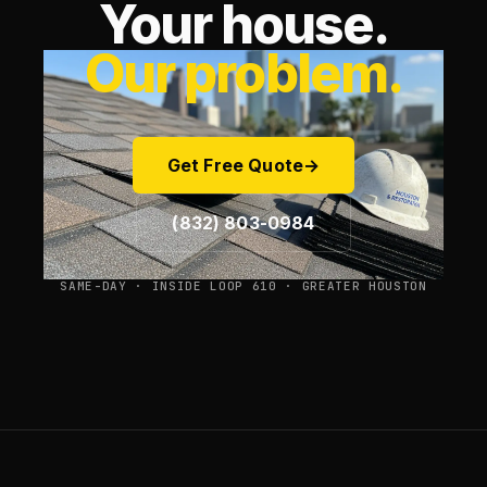
Your house.
Our problem.
Get Free Quote
→
(832) 803-0984
SAME-DAY · INSIDE LOOP 610 · GREATER HOUSTON