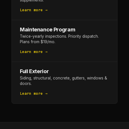
supplements.
Learn more →
Maintenance Program
Twice-yearly inspections. Priority dispatch.
Plans from $19/mo.
Learn more →
Full Exterior
Siding, structural, concrete, gutters, windows &
doors.
Learn more →