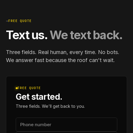
→
FREE QUOTE
Text us.
We text back.
Three fields. Real human, every time. No bots.
We answer fast because the roof can't wait.
FREE QUOTE
Get started.
Three fields. We'll get back to you.