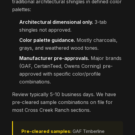
traditional architectural shingles in defined color
palettes:
Architectural dimensional only.
3-tab
shingles not approved.
Color palette guidance.
Mostly charcoals,
grays, and weathered wood tones.
Manufacturer pre-approvals.
Major brands
(GAF, CertainTeed, Owens Corning) pre-
approved with specific color/profile
combinations.
Review typically 5-10 business days. We have
pre-cleared sample combinations on file for
most Cross Creek Ranch sections.
Pre-cleared samples:
GAF Timberline