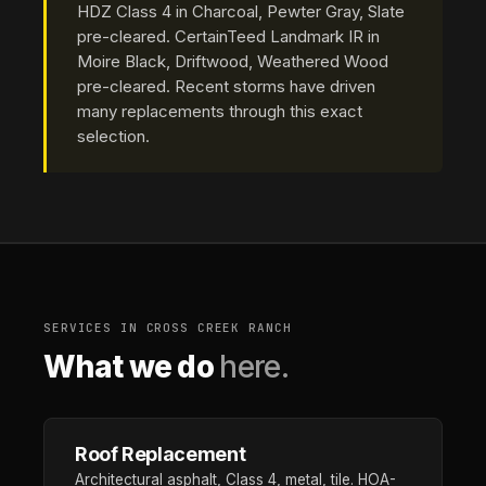
HDZ Class 4 in Charcoal, Pewter Gray, Slate
pre-cleared. CertainTeed Landmark IR in
Moire Black, Driftwood, Weathered Wood
pre-cleared. Recent storms have driven
many replacements through this exact
selection.
SERVICES IN CROSS CREEK RANCH
What we do
here.
Roof Replacement
Architectural asphalt, Class 4, metal, tile. HOA-