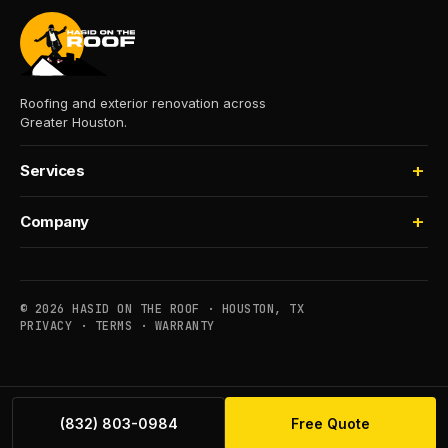
Roofing and exterior renovation across
Greater Houston.
Services
Roofing
Company
Storm Damage
About
Insurance Claims
Process
Houselifting
© 2026 HASID ON THE ROOF · HOUSTON, TX
Financing
PRIVACY
·
TERMS
·
WARRANTY
Commercial
Service Areas
Maintenance
Contact
(832) 803-0984
Free Quote