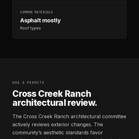
COMMON MATERIALS
Asphalt mostly
Roof types
HOA & PERMITS
Cross Creek Ranch
architectural review.
The Cross Creek Ranch architectural committee
actively reviews exterior changes. The
community’s aesthetic standards favor