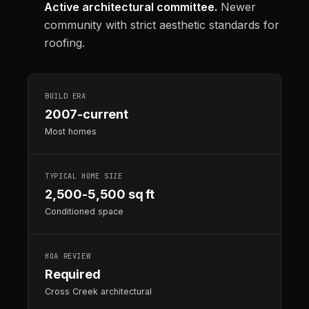
Active architectural committee.
Newer
community with strict aesthetic standards for
roofing.
BUILD ERA
2007-current
Most homes
TYPICAL HOME SIZE
2,500-5,500 sq ft
Conditioned space
HOA REVIEW
Required
Cross Creek architectural