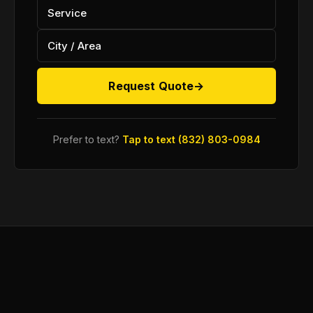
Request Quote
→
Prefer to text?
Tap to text (832) 803-0984