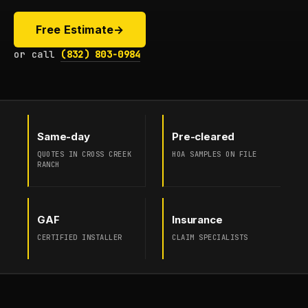
Free Estimate
→
or call
(832) 803-0984
Same-day
Pre-cleared
QUOTES IN CROSS CREEK
HOA SAMPLES ON FILE
RANCH
GAF
Insurance
CERTIFIED INSTALLER
CLAIM SPECIALISTS