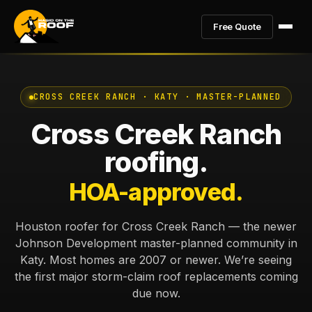
Free Quote
CROSS CREEK RANCH · KATY · MASTER-PLANNED
Cross Creek Ranch
roofing.
HOA-approved.
Houston roofer for Cross Creek Ranch — the newer
Johnson Development master-planned community in
Katy. Most homes are 2007 or newer. We’re seeing
the first major storm-claim roof replacements coming
due now.