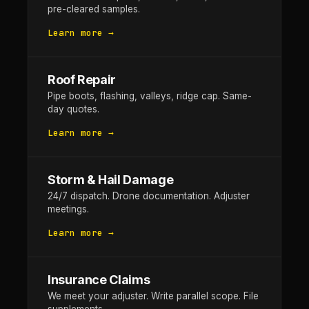
pre-cleared samples.
Learn more →
Roof Repair
Pipe boots, flashing, valleys, ridge cap. Same-
day quotes.
Learn more →
Storm & Hail Damage
24/7 dispatch. Drone documentation. Adjuster
meetings.
Learn more →
Insurance Claims
We meet your adjuster. Write parallel scope. File