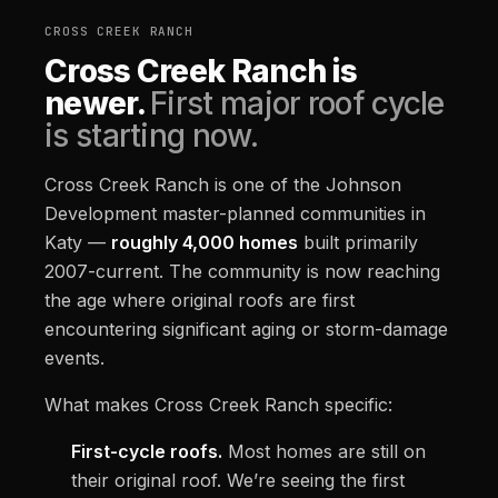
CROSS CREEK RANCH
Cross Creek Ranch is
newer.
First major roof cycle
is starting now.
Cross Creek Ranch is one of the Johnson
Development master-planned communities in
Katy —
roughly 4,000 homes
built primarily
2007-current. The community is now reaching
the age where original roofs are first
encountering significant aging or storm-damage
events.
What makes Cross Creek Ranch specific:
First-cycle roofs.
Most homes are still on
their original roof. We’re seeing the first