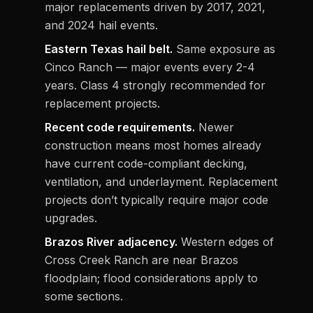
major replacements driven by 2017, 2021,
and 2024 hail events.
Eastern Texas hail belt.
Same exposure as
Cinco Ranch — major events every 2-4
years. Class 4 strongly recommended for
replacement projects.
Recent code requirements.
Newer
construction means most homes already
have current code-compliant decking,
ventilation, and underlayment. Replacement
projects don’t typically require major code
upgrades.
Brazos River adjacency.
Western edges of
Cross Creek Ranch are near Brazos
floodplain; flood considerations apply to
some sections.