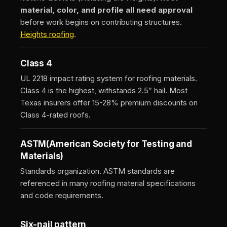
material, color, and profile all need approval
before work begins on contributing structures.
Heights roofing
.
Class 4
UL 2218 impact rating system for roofing materials.
Class 4 is the highest, withstands 2.5″ hail. Most
Texas insurers offer 15-28% premium discounts on
Class 4-rated roofs.
ASTM
(American Society for Testing and
Materials)
Standards organization. ASTM standards are
referenced in many roofing material specifications
and code requirements.
Six-nail pattern