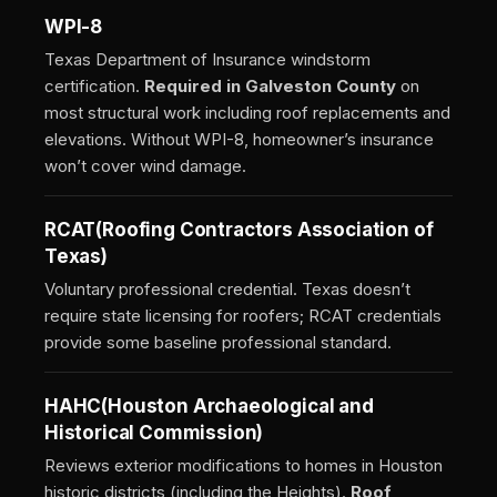
WPI-8
Texas Department of Insurance windstorm
certification.
Required in Galveston County
on
most structural work including roof replacements and
elevations. Without WPI-8, homeowner’s insurance
won’t cover wind damage.
RCAT
(Roofing Contractors Association of
Texas)
Voluntary professional credential. Texas doesn’t
require state licensing for roofers; RCAT credentials
provide some baseline professional standard.
HAHC
(Houston Archaeological and
Historical Commission)
Reviews exterior modifications to homes in Houston
historic districts (including the Heights).
Roof