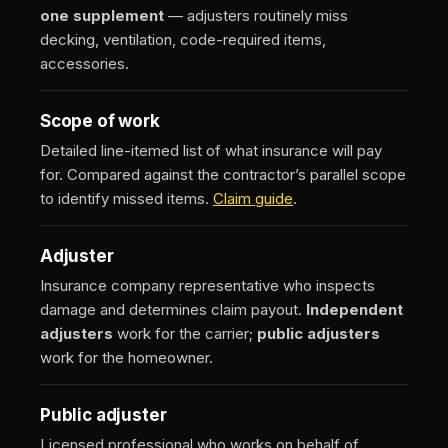
one supplement
— adjusters routinely miss
decking, ventilation, code-required items,
accessories.
Scope of work
Detailed line-itemed list of what insurance will pay
for. Compared against the contractor’s parallel scope
to identify missed items.
Claim guide
.
Adjuster
Insurance company representative who inspects
damage and determines claim payout.
Independent
adjusters
work for the carrier;
public adjusters
work for the homeowner.
Public adjuster
Licensed professional who works on behalf of