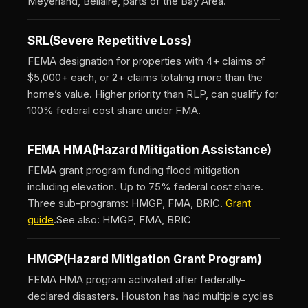
Meyerland, Bellaire, parts of the Bay Area.
SRL
(Severe Repetitive Loss)
FEMA designation for properties with 4+ claims of
$5,000+ each, or 2+ claims totaling more than the
home’s value. Higher priority than RLP, can qualify for
100% federal cost share under FMA.
FEMA HMA
(Hazard Mitigation Assistance)
FEMA grant program funding flood mitigation
including elevation. Up to 75% federal cost share.
Three sub-programs: HMGP, FMA, BRIC.
Grant
guide
.
See also: HMGP, FMA, BRIC
HMGP
(Hazard Mitigation Grant Program)
FEMA HMA program activated after federally-
declared disasters. Houston has had multiple cycles