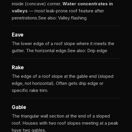
inside (concave) corner.
Water concentrates in
valleys
— most leak-prone roof feature after
penetrations.
See also: Valley flashing
Eave
The lower edge of a roof slope where it meets the
gutter. The horizontal edge.
See also: Drip edge
Rake
The edge of a roof slope at the gable end (sloped
edge, not horizontal). Often gets drip edge or
specific rake trim.
Gable
The triangular wall section at the end of a sloped
roof. Houses with two roof slopes meeting at a peak
have two gables.