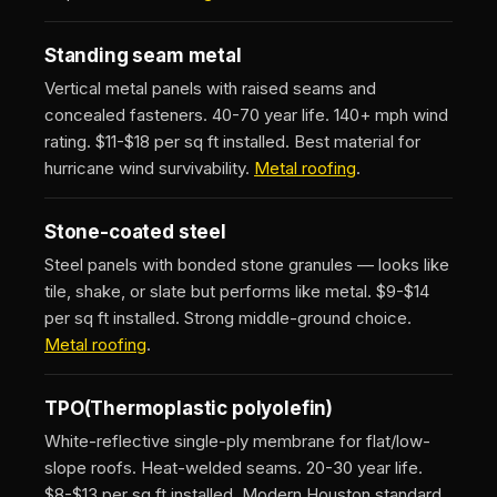
Standing seam metal
Vertical metal panels with raised seams and
concealed fasteners. 40-70 year life. 140+ mph wind
rating. $11-$18 per sq ft installed. Best material for
hurricane wind survivability.
Metal roofing
.
Stone-coated steel
Steel panels with bonded stone granules — looks like
tile, shake, or slate but performs like metal. $9-$14
per sq ft installed. Strong middle-ground choice.
Metal roofing
.
TPO
(Thermoplastic polyolefin)
White-reflective single-ply membrane for flat/low-
slope roofs. Heat-welded seams. 20-30 year life.
$8-$13 per sq ft installed. Modern Houston standard