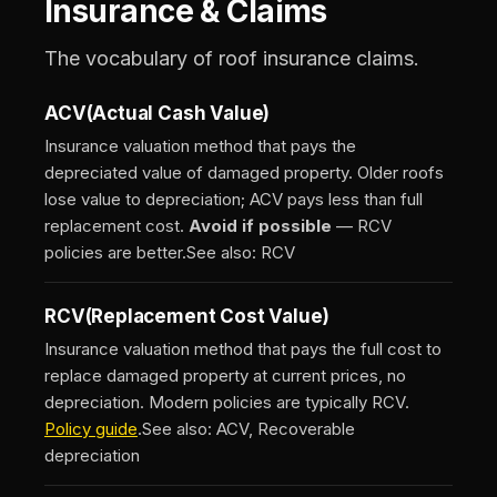
Insurance & Claims
The vocabulary of roof insurance claims.
ACV
(Actual Cash Value)
Insurance valuation method that pays the
depreciated value of damaged property. Older roofs
lose value to depreciation; ACV pays less than full
replacement cost.
Avoid if possible
— RCV
policies are better.
See also: RCV
RCV
(Replacement Cost Value)
Insurance valuation method that pays the full cost to
replace damaged property at current prices, no
depreciation. Modern policies are typically RCV.
Policy guide
.
See also: ACV, Recoverable
depreciation