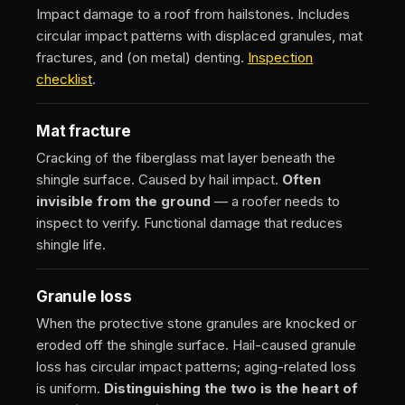
Impact damage to a roof from hailstones. Includes
circular impact patterns with displaced granules, mat
fractures, and (on metal) denting.
Inspection
checklist
.
Mat fracture
Cracking of the fiberglass mat layer beneath the
shingle surface. Caused by hail impact.
Often
invisible from the ground
— a roofer needs to
inspect to verify. Functional damage that reduces
shingle life.
Granule loss
When the protective stone granules are knocked or
eroded off the shingle surface. Hail-caused granule
loss has circular impact patterns; aging-related loss
is uniform.
Distinguishing the two is the heart of