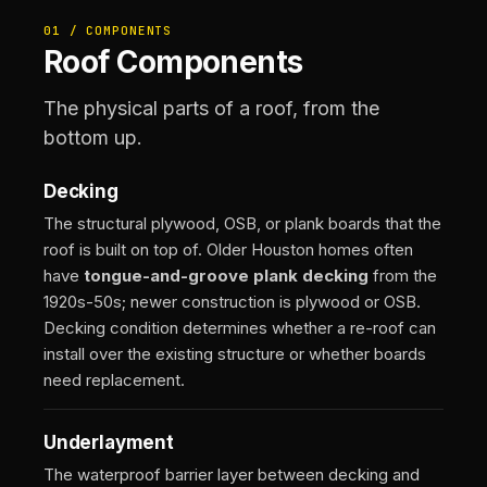
01 / COMPONENTS
Roof Components
The physical parts of a roof, from the
bottom up.
Decking
The structural plywood, OSB, or plank boards that the
roof is built on top of. Older Houston homes often
have
tongue-and-groove plank decking
from the
1920s-50s; newer construction is plywood or OSB.
Decking condition determines whether a re-roof can
install over the existing structure or whether boards
need replacement.
Underlayment
The waterproof barrier layer between decking and