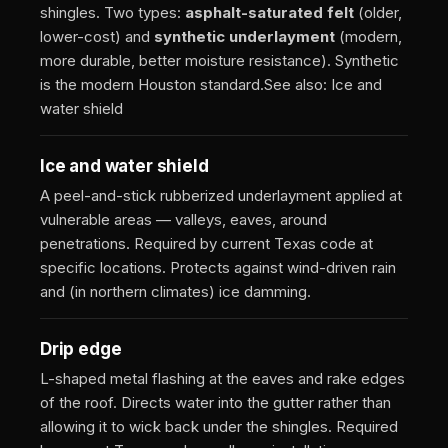
shingles. Two types:
asphalt-saturated felt
(older,
lower-cost) and
synthetic underlayment
(modern,
more durable, better moisture resistance). Synthetic
is the modern Houston standard.
See also: Ice and
water shield
Ice and water shield
A peel-and-stick rubberized underlayment applied at
vulnerable areas — valleys, eaves, around
penetrations. Required by current Texas code at
specific locations. Protects against wind-driven rain
and (in northern climates) ice damming.
Drip edge
L-shaped metal flashing at the eaves and rake edges
of the roof. Directs water into the gutter rather than
allowing it to wick back under the shingles. Required