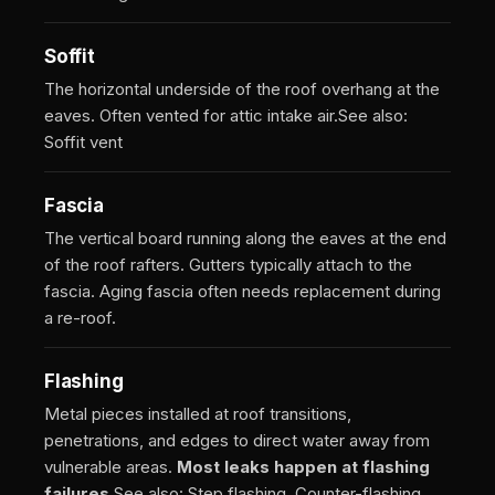
Soffit
The horizontal underside of the roof overhang at the
eaves. Often vented for attic intake air.
See also:
Soffit vent
Fascia
The vertical board running along the eaves at the end
of the roof rafters. Gutters typically attach to the
fascia. Aging fascia often needs replacement during
a re-roof.
Flashing
Metal pieces installed at roof transitions,
penetrations, and edges to direct water away from
vulnerable areas.
Most leaks happen at flashing
failures.
See also: Step flashing, Counter-flashing,