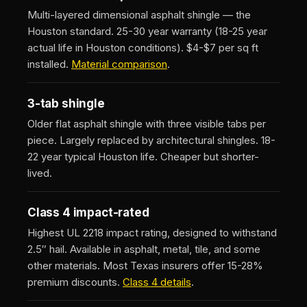
Multi-layered dimensional asphalt shingle — the
Houston standard. 25-30 year warranty (18-25 year
actual life in Houston conditions). $4-$7 per sq ft
installed.
Material comparison
.
3-tab shingle
Older flat asphalt shingle with three visible tabs per
piece. Largely replaced by architectural shingles. 18-
22 year typical Houston life. Cheaper but shorter-
lived.
Class 4 impact-rated
Highest UL 2218 impact rating, designed to withstand
2.5″ hail. Available in asphalt, metal, tile, and some
other materials. Most Texas insurers offer 15-28%
premium discounts.
Class 4 details
.