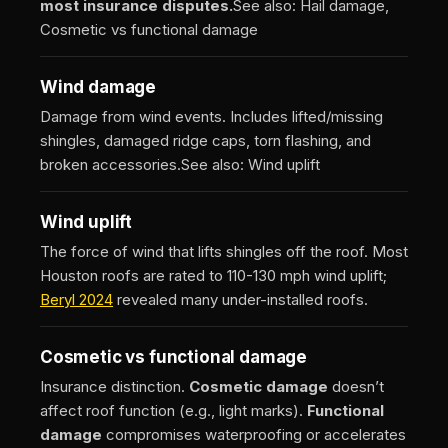
most insurance disputes.
See also: Hail damage,
Cosmetic vs functional damage
Wind damage
Damage from wind events. Includes lifted/missing
shingles, damaged ridge caps, torn flashing, and
broken accessories.
See also: Wind uplift
Wind uplift
The force of wind that lifts shingles off the roof. Most
Houston roofs are rated to 110-130 mph wind uplift;
Beryl 2024
revealed many under-installed roofs.
Cosmetic vs functional damage
Insurance distinction.
Cosmetic damage
doesn’t
affect roof function (e.g., light marks).
Functional
damage
compromises waterproofing or accelerates