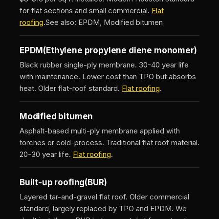
for flat sections and small commercial.
Flat
roofing
.
See also: EPDM, Modified bitumen
EPDM
(Ethylene propylene diene monomer)
Black rubber single-ply membrane. 30-40 year life
with maintenance. Lower cost than TPO but absorbs
heat. Older flat-roof standard.
Flat roofing
.
Modified bitumen
Asphalt-based multi-ply membrane applied with
torches or cold-process. Traditional flat roof material.
20-30 year life.
Flat roofing
.
Built-up roofing
(BUR)
Layered tar-and-gravel flat roof. Older commercial
standard, largely replaced by TPO and EPDM. We