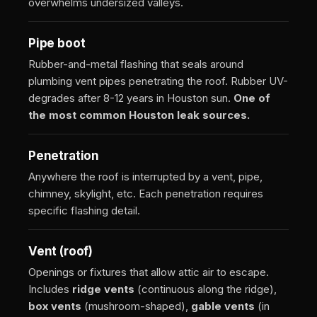
overwhelms undersized valleys.
Pipe boot
Rubber-and-metal flashing that seals around
plumbing vent pipes penetrating the roof. Rubber UV-
degrades after 8-12 years in Houston sun.
One of
the most common Houston leak sources.
Penetration
Anywhere the roof is interrupted by a vent, pipe,
chimney, skylight, etc. Each penetration requires
specific flashing detail.
Vent (roof)
Openings or fixtures that allow attic air to escape.
Includes
ridge vents
(continuous along the ridge),
box vents
(mushroom-shaped),
gable vents
(in