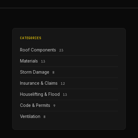
CATEGORIES
Roof Components
23
Materials
13
Storm Damage
8
Insurance & Claims
12
Houselifting & Flood
13
Code & Permits
9
Ventilation
8