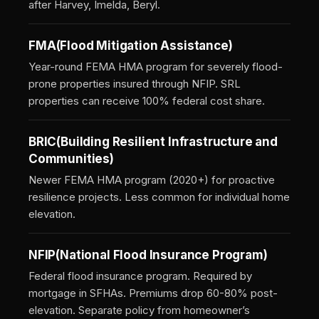
after Harvey, Imelda, Beryl.
FMA
(Flood Mitigation Assistance)
Year-round FEMA HMA program for severely flood-
prone properties insured through NFIP. SRL
properties can receive 100% federal cost share.
BRIC
(Building Resilient Infrastructure and
Communities)
Newer FEMA HMA program (2020+) for proactive
resilience projects. Less common for individual home
elevation.
NFIP
(National Flood Insurance Program)
Federal flood insurance program. Required by
mortgage in SFHAs. Premiums drop 60-80% post-
elevation. Separate policy from homeowner’s