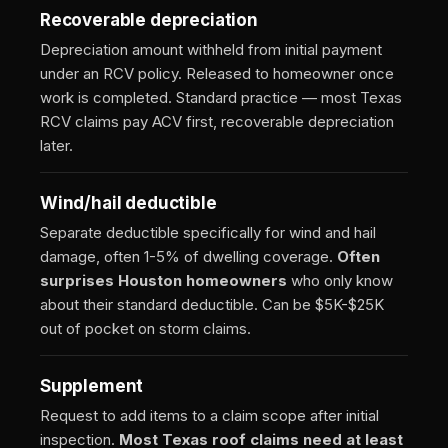
Recoverable depreciation
Depreciation amount withheld from initial payment
under an RCV policy. Released to homeowner once
work is completed. Standard practice — most Texas
RCV claims pay ACV first, recoverable depreciation
later.
Wind/hail deductible
Separate deductible specifically for wind and hail
damage, often 1-5% of dwelling coverage.
Often
surprises Houston homeowners
who only know
about their standard deductible. Can be $5K-$25K
out of pocket on storm claims.
Supplement
Request to add items to a claim scope after initial
inspection.
Most Texas roof claims need at least