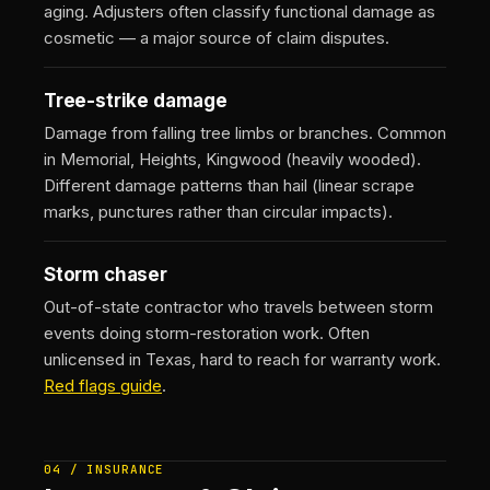
aging. Adjusters often classify functional damage as
cosmetic — a major source of claim disputes.
Tree-strike damage
Damage from falling tree limbs or branches. Common
in Memorial, Heights, Kingwood (heavily wooded).
Different damage patterns than hail (linear scrape
marks, punctures rather than circular impacts).
Storm chaser
Out-of-state contractor who travels between storm
events doing storm-restoration work. Often
unlicensed in Texas, hard to reach for warranty work.
Red flags guide
.
04 / INSURANCE