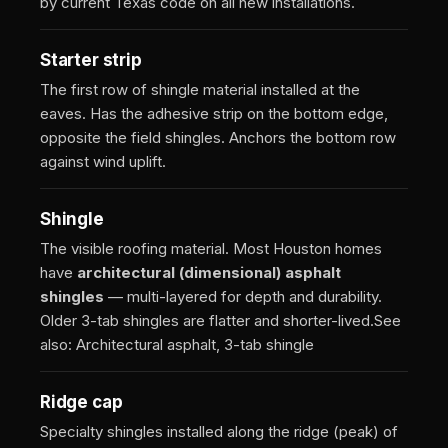
by current Texas code on all new installations.
Starter strip
The first row of shingle material installed at the
eaves. Has the adhesive strip on the bottom edge,
opposite the field shingles. Anchors the bottom row
against wind uplift.
Shingle
The visible roofing material. Most Houston homes
have
architectural (dimensional) asphalt
shingles
— multi-layered for depth and durability.
Older 3-tab shingles are flatter and shorter-lived.
See
also: Architectural asphalt, 3-tab shingle
Ridge cap
Specialty shingles installed along the ridge (peak) of