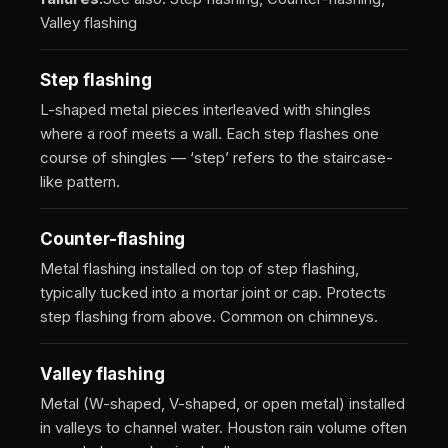
Valley flashing
Step flashing
L-shaped metal pieces interleaved with shingles
where a roof meets a wall. Each step flashes one
course of shingles — ‘step’ refers to the staircase-
like pattern.
Counter-flashing
Metal flashing installed on top of step flashing,
typically tucked into a mortar joint or cap. Protects
step flashing from above. Common on chimneys.
Valley flashing
Metal (W-shaped, V-shaped, or open metal) installed
in valleys to channel water. Houston rain volume often