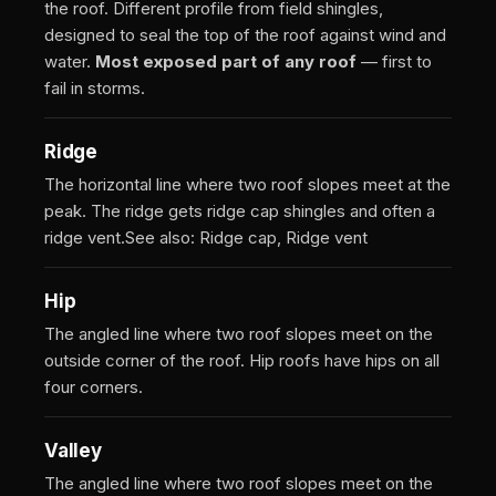
the roof. Different profile from field shingles,
designed to seal the top of the roof against wind and
water.
Most exposed part of any roof
— first to
fail in storms.
Ridge
The horizontal line where two roof slopes meet at the
peak. The ridge gets ridge cap shingles and often a
ridge vent.
See also: Ridge cap, Ridge vent
Hip
The angled line where two roof slopes meet on the
outside corner of the roof. Hip roofs have hips on all
four corners.
Valley
The angled line where two roof slopes meet on the