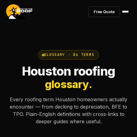
Free Quote
GLOSSARY · 86 TERMS
Houston roofing
glossary.
Every roofing term Houston homeowners actually
encounter — from decking to depreciation, BFE to
TPO. Plain-English definitions with cross-links to
deeper guides where useful.