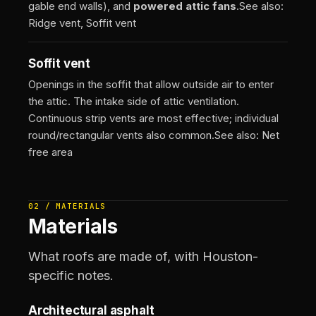
gable end walls), and
powered attic fans
.
See also:
Ridge vent, Soffit vent
Soffit vent
Openings in the soffit that allow outside air to enter
the attic. The intake side of attic ventilation.
Continuous strip vents are most effective; individual
round/rectangular vents also common.
See also: Net
free area
02 / MATERIALS
Materials
What roofs are made of, with Houston-
specific notes.
Architectural asphalt