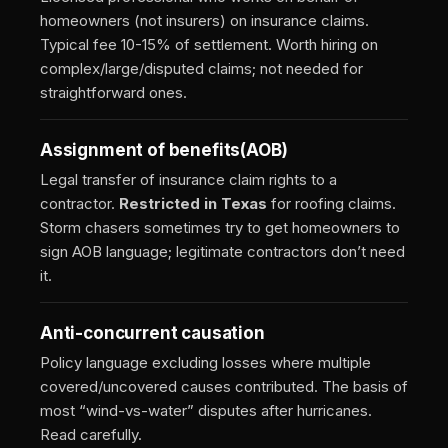
homeowners (not insurers) on insurance claims.
Typical fee 10-15% of settlement. Worth hiring on
complex/large/disputed claims; not needed for
straightforward ones.
Assignment of benefits
(AOB)
Legal transfer of insurance claim rights to a
contractor.
Restricted in Texas
for roofing claims.
Storm chasers sometimes try to get homeowners to
sign AOB language; legitimate contractors don’t need
it.
Anti-concurrent causation
Policy language excluding losses where multiple
covered/uncovered causes contributed. The basis of
most “wind-vs-water” disputes after hurricanes.
Read carefully.