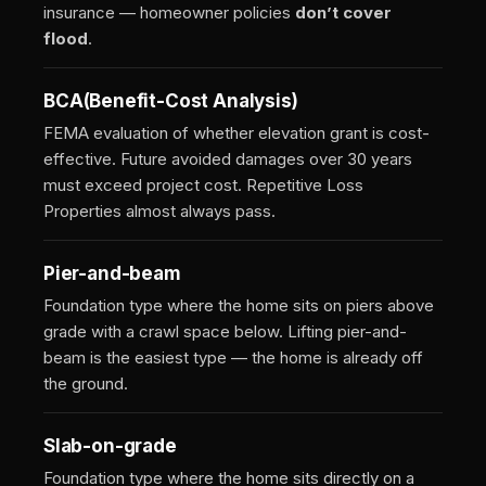
insurance — homeowner policies
don’t cover
flood
.
BCA
(Benefit-Cost Analysis)
FEMA evaluation of whether elevation grant is cost-
effective. Future avoided damages over 30 years
must exceed project cost. Repetitive Loss
Properties almost always pass.
Pier-and-beam
Foundation type where the home sits on piers above
grade with a crawl space below. Lifting pier-and-
beam is the easiest type — the home is already off
the ground.
Slab-on-grade
Foundation type where the home sits directly on a