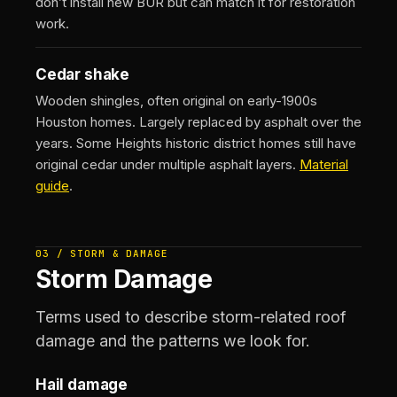
don’t install new BUR but can match it for restoration
work.
Cedar shake
Wooden shingles, often original on early-1900s
Houston homes. Largely replaced by asphalt over the
years. Some Heights historic district homes still have
original cedar under multiple asphalt layers.
Material
guide
.
03 / STORM & DAMAGE
Storm Damage
Terms used to describe storm-related roof
damage and the patterns we look for.
Hail damage