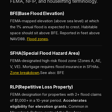
FEMA, NFIP, and houselifting terminology.
BFE
(Base Flood Elevation)
FEMA-mapped elevation (above sea level) at which
the 1% annual flood is expected to crest. Habitable
space should sit above BFE. Reported in feet above
NAVD88.
Flood zones
.
SFHA
(Special Flood Hazard Area)
FEMA-designated high-risk flood zone (Zones A, AE,
V, VE). Mortgage requires flood insurance in SFHAs.
Zone breakdown
.
See also: BFE
RLP
(Repetitive Loss Property)
FEMA designation for properties with 2+ flood claims
of $1,000+ in a 10-year period.
Accelerates
eligibility for elevation grants.
Common in