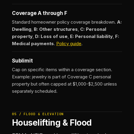
Coverage A through F
Standard homeowner policy coverage breakdown.
A:
Dwelling
,
B: Other structures
,
C: Personal
property
,
D: Loss of use
,
E: Personal liability
,
F:
Medical payments
.
Policy guide
.
Sublimit
Cap on specific items within a coverage section.
Example: jewelry is part of Coverage C personal
property but often capped at $1,000-$2,500 unless
separately scheduled.
05 / FLOOD & ELEVATION
Houselifting & Flood