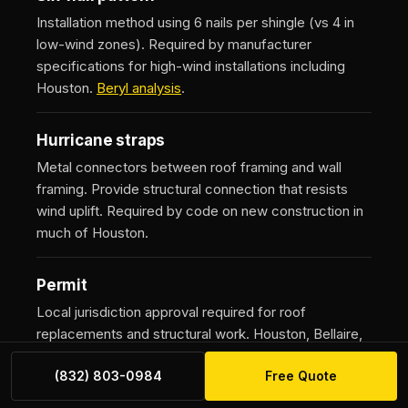
Installation method using 6 nails per shingle (vs 4 in
low-wind zones). Required by manufacturer
specifications for high-wind installations including
Houston.
Beryl analysis
.
Hurricane straps
Metal connectors between roof framing and wall
framing. Provide structural connection that resists
wind uplift. Required by code on new construction in
much of Houston.
Permit
Local jurisdiction approval required for roof
replacements and structural work. Houston, Bellaire,
Pearland, Galveston County, Montgomery County all
(832) 803-0984
Free Quote
have separate processes. Cost typically
$200-$2,400 depending on jurisdiction and project