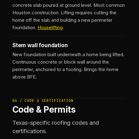
concrete slab poured at ground level. Most common
Houston construction. Lifting requires cutting the
home off the slab and building a new perimeter
foundation.
Houselifting
.
Stem wall foundation
New foundation built underneath a home being lifted.
Continuous concrete or block wall around the
perimeter, anchored to a footing. Brings the home
above BFE.
06 / CODE & CERTIFICATION
Code & Permits
Texas-specific roofing codes and
certifications.