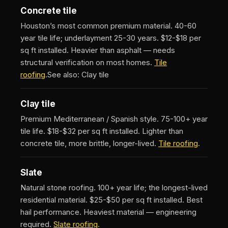
Concrete tile
Houston’s most common premium material. 40-60
year tile life; underlayment 25-30 years. $12-$18 per
sq ft installed. Heavier than asphalt — needs
structural verification on most homes.
Tile
roofing
.
See also: Clay tile
Clay tile
Premium Mediterranean / Spanish style. 75-100+ year
tile life. $18-$32 per sq ft installed. Lighter than
concrete tile, more brittle, longer-lived.
Tile roofing
.
Slate
Natural stone roofing. 100+ year life; the longest-lived
residential material. $25-$50 per sq ft installed. Best
hail performance. Heaviest material — engineering
required.
Slate roofing
.