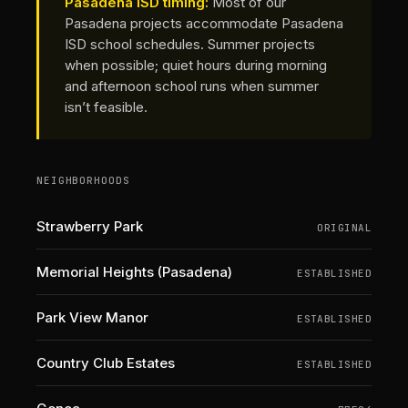
Pasadena ISD timing:
Most of our
Pasadena projects accommodate Pasadena
ISD school schedules. Summer projects
when possible; quiet hours during morning
and afternoon school runs when summer
isn’t feasible.
NEIGHBORHOODS
Strawberry Park
ORIGINAL
Memorial Heights (Pasadena)
ESTABLISHED
Park View Manor
ESTABLISHED
Country Club Estates
ESTABLISHED