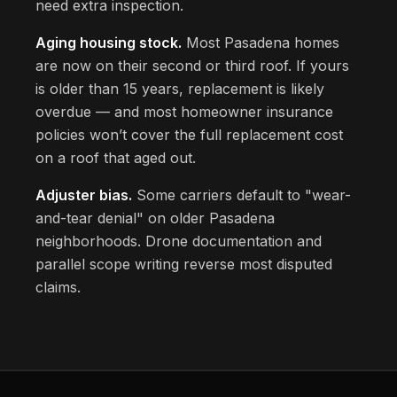
need extra inspection.
Aging housing stock.
Most Pasadena homes
are now on their second or third roof. If yours
is older than 15 years, replacement is likely
overdue — and most homeowner insurance
policies won’t cover the full replacement cost
on a roof that aged out.
Adjuster bias.
Some carriers default to "wear-
and-tear denial" on older Pasadena
neighborhoods. Drone documentation and
parallel scope writing reverse most disputed
claims.