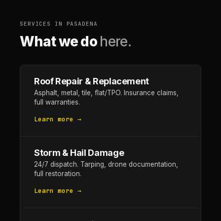
SERVICES IN PASADENA
What we do
here.
Roof Repair & Replacement
Asphalt, metal, tile, flat/TPO. Insurance claims,
full warranties.
Learn more →
Storm & Hail Damage
24/7 dispatch. Tarping, drone documentation,
full restoration.
Learn more →