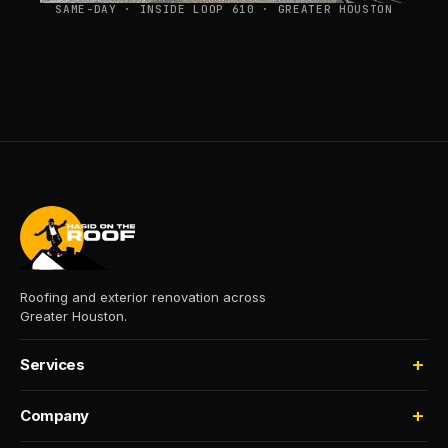
SAME-DAY · INSIDE LOOP 610 · GREATER HOUSTON
Roofing and exterior renovation across
Greater Houston.
Services
Roofing
Company
Storm Damage