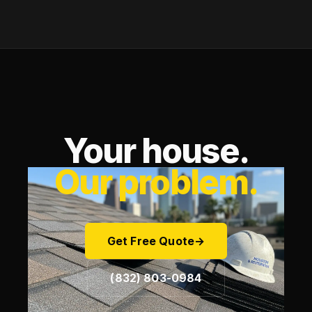
Your house.
Our problem.
Get Free Quote
→
(832) 803-0984