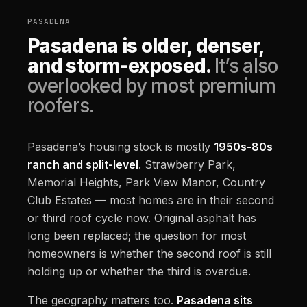
PASADENA
Pasadena is older, denser,
and storm-exposed.
It’s also
overlooked by most premium
roofers.
Pasadena’s housing stock is mostly
1950s-80s
ranch and split-level
. Strawberry Park,
Memorial Heights, Park View Manor, Country
Club Estates — most homes are in their second
or third roof cycle now. Original asphalt has
long been replaced; the question for most
homeowners is whether the second roof is still
holding up or whether the third is overdue.
The geography matters too.
Pasadena sits