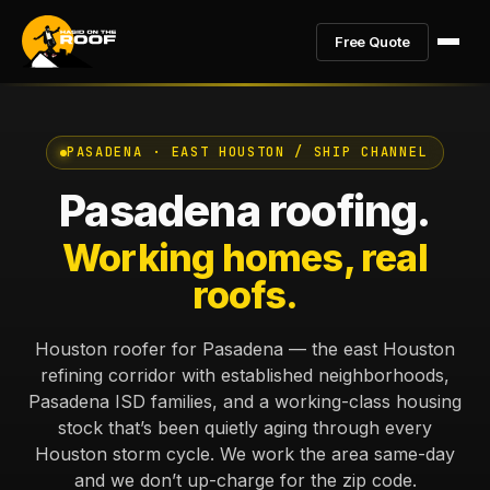
Free Quote
PASADENA · EAST HOUSTON / SHIP CHANNEL
Pasadena roofing.
Working homes, real
roofs.
Houston roofer for Pasadena — the east Houston
refining corridor with established neighborhoods,
Pasadena ISD families, and a working-class housing
stock that’s been quietly aging through every
Houston storm cycle. We work the area same-day
and we don’t up-charge for the zip code.