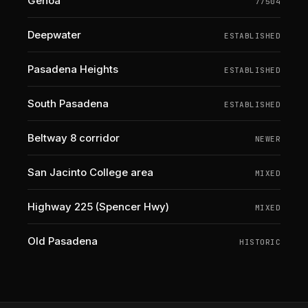
Genoa
77504
Deepwater
ESTABLISHED
Pasadena Heights
ESTABLISHED
South Pasadena
ESTABLISHED
Beltway 8 corridor
NEWER
San Jacinto College area
MIXED
Highway 225 (Spencer Hwy)
MIXED
Old Pasadena
HISTORIC