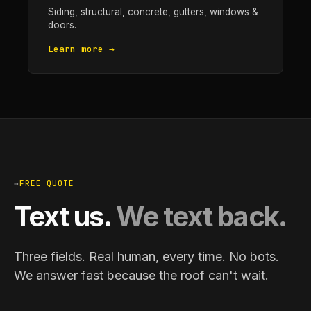
Siding, structural, concrete, gutters, windows &
doors.
Learn more →
→
FREE QUOTE
Text us.
We text back.
Three fields. Real human, every time. No bots.
We answer fast because the roof can't wait.