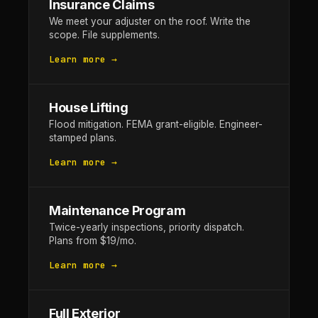
Insurance Claims
We meet your adjuster on the roof. Write the
scope. File supplements.
Learn more →
House Lifting
Flood mitigation. FEMA grant-eligible. Engineer-
stamped plans.
Learn more →
Maintenance Program
Twice-yearly inspections, priority dispatch.
Plans from $19/mo.
Learn more →
Full Exterior