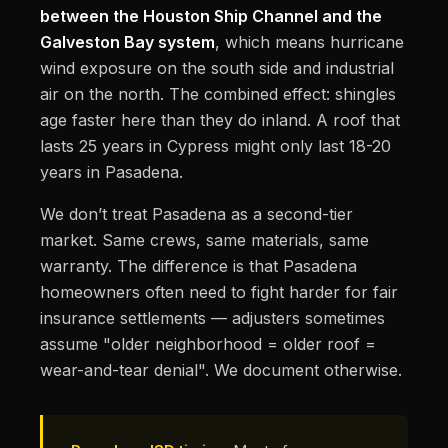
between the Houston Ship Channel and the
Galveston Bay system
, which means hurricane
wind exposure on the south side and industrial
air on the north. The combined effect: shingles
age faster here than they do inland. A roof that
lasts 25 years in Cypress might only last 18-20
years in Pasadena.
We don’t treat Pasadena as a second-tier
market. Same crews, same materials, same
warranty. The difference is that Pasadena
homeowners often need to fight harder for fair
insurance settlements — adjusters sometimes
assume "older neighborhood = older roof =
wear-and-tear denial". We document otherwise.