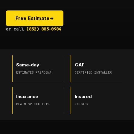
Free Estimate
→
or call
(832) 803-0984
Same-day
GAF
ESTIMATES PASADENA
CERTIFIED INSTALLER
Insurance
Insured
CLAIM SPECIALISTS
HOUSTON