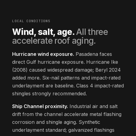
LOCAL CONDITIONS
Wind, salt, age.
All three
accelerate roof aging.
Hurricane wind exposure.
Pasadena faces
direct Gulf hurricane exposure. Hurricane Ike
(2008) caused widespread damage; Beryl 2024
added more. Six-nail patterns and impact-rated
underlayment are baseline. Class 4 impact-rated
shingles strongly recommended.
Ship Channel proximity.
Industrial air and salt
drift from the channel accelerate metal flashing
corrosion and shingle aging. Synthetic
underlayment standard; galvanized flashings