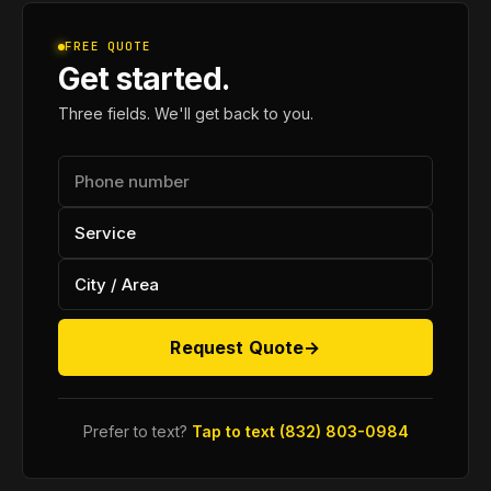
FREE QUOTE
Get started.
Three fields. We'll get back to you.
Request Quote
→
Prefer to text?
Tap to text (832) 803-0984