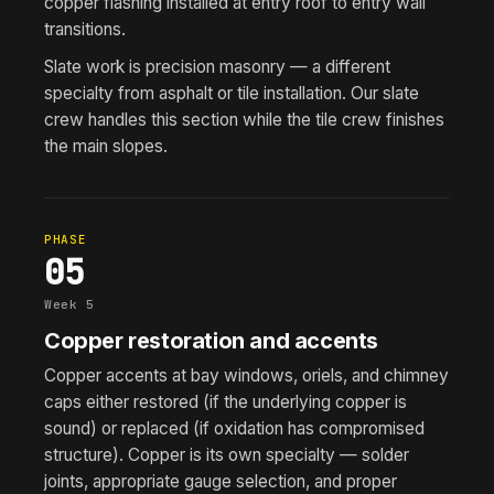
copper flashing installed at entry roof to entry wall
transitions.
Slate work is precision masonry — a different
specialty from asphalt or tile installation. Our slate
crew handles this section while the tile crew finishes
the main slopes.
PHASE
05
Week 5
Copper restoration and accents
Copper accents at bay windows, oriels, and chimney
caps either restored (if the underlying copper is
sound) or replaced (if oxidation has compromised
structure). Copper is its own specialty — solder
joints, appropriate gauge selection, and proper