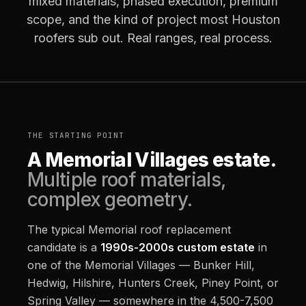
mixed materials, phased execution, premium
scope, and the kind of project most Houston
roofers sub out. Real ranges, real process.
THE STARTING POINT
A Memorial Villages estate.
Multiple roof materials,
complex geometry.
The typical Memorial roof replacement
candidate is a
1990s-2000s custom estate
in
one of the Memorial Villages — Bunker Hill,
Hedwig, Hilshire, Hunters Creek, Piney Point, or
Spring Valley — somewhere in the 4,500-7,500