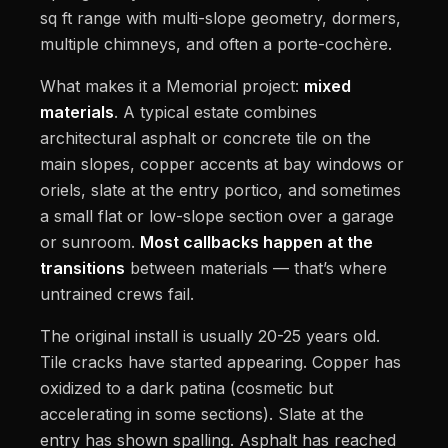
sq ft range with multi-slope geometry, dormers,
multiple chimneys, and often a porte-cochère.
What makes it a Memorial project:
mixed
materials
. A typical estate combines
architectural asphalt or concrete tile on the
main slopes, copper accents at bay windows or
oriels, slate at the entry portico, and sometimes
a small flat or low-slope section over a garage
or sunroom.
Most callbacks happen at the
transitions
between materials — that’s where
untrained crews fail.
The original install is usually 20-25 years old.
Tile cracks have started appearing. Copper has
oxidized to a dark patina (cosmetic but
accelerating in some sections). Slate at the
entry has shown spalling. Asphalt has reached