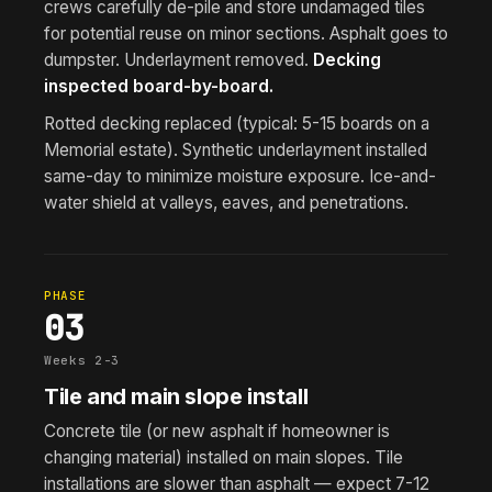
crews carefully de-pile and store undamaged tiles
for potential reuse on minor sections. Asphalt goes to
dumpster. Underlayment removed.
Decking
inspected board-by-board.
Rotted decking replaced (typical: 5-15 boards on a
Memorial estate). Synthetic underlayment installed
same-day to minimize moisture exposure. Ice-and-
water shield at valleys, eaves, and penetrations.
PHASE
03
Weeks 2-3
Tile and main slope install
Concrete tile (or new asphalt if homeowner is
changing material) installed on main slopes. Tile
installations are slower than asphalt — expect 7-12