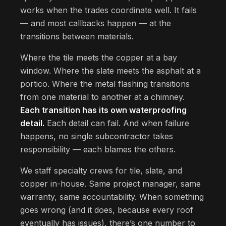
works when the trades coordinate well. It fails
— and most callbacks happen — at the
transitions between materials.
Where the tile meets the copper at a bay
window. Where the slate meets the asphalt at a
portico. Where the metal flashing transitions
from one material to another at a chimney.
Each transition has its own waterproofing
detail.
Each detail can fail. And when failure
happens, no single subcontractor takes
responsibility — each blames the others.
We staff specialty crews for tile, slate, and
copper in-house. Same project manager, same
warranty, same accountability. When something
goes wrong (and it does, because every roof
eventually has issues), there’s one number to