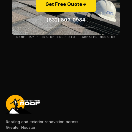
Get Free Quote
→
(832) 803-0984
SAME-DAY · INSIDE LOOP 610 · GREATER HOUSTON
Roofing and exterior renovation across
Greater Houston.