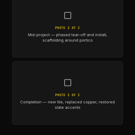
▢
PHOTO 2 OF 3
Mid-project — phased tear-off and install,
scaffolding around portico
▢
PHOTO 3 OF 3
Completion — new tile, replaced copper, restored
slate accents