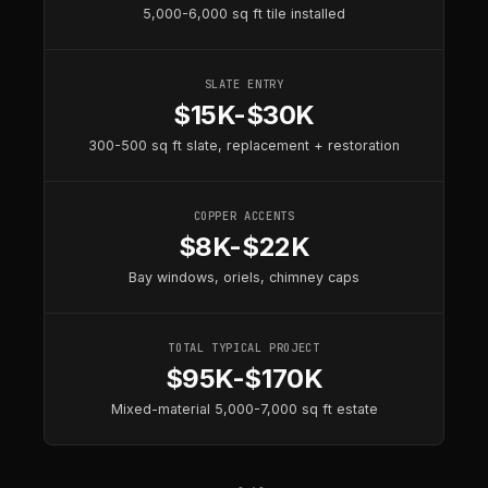
5,000-6,000 sq ft tile installed
SLATE ENTRY
$15K-$30K
300-500 sq ft slate, replacement + restoration
COPPER ACCENTS
$8K-$22K
Bay windows, oriels, chimney caps
TOTAL TYPICAL PROJECT
$95K-$170K
Mixed-material 5,000-7,000 sq ft estate