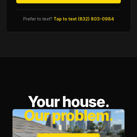
Prefer to text?
Tap to text (832) 803-0984
Your house.
Our problem.