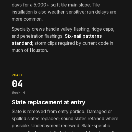
days for a 5,000+ sq ft tile main slope. Tile
installation is also weather-sensitive; rain delays are
more common.
Specialty crews handle valley flashing, ridge caps,
and penetration flashings.
Six-nail patterns
standard
; storm clips required by current code in
much of Houston.
PHASE
04
Week 4
Slate replacement at entry
Slate is removed from entry portico. Damaged or
spalled slates replaced; sound slates retained where
possible. Underlayment renewed. Slate-specific