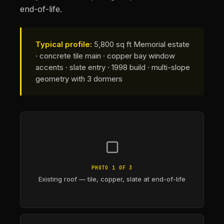
end-of-life.
Typical profile:
5,800 sq ft Memorial estate
· concrete tile main · copper bay window
accents · slate entry · 1998 build · multi-slope
geometry with 3 dormers
▢
PHOTO 1 OF 3
Existing roof — tile, copper, slate at end-of-life