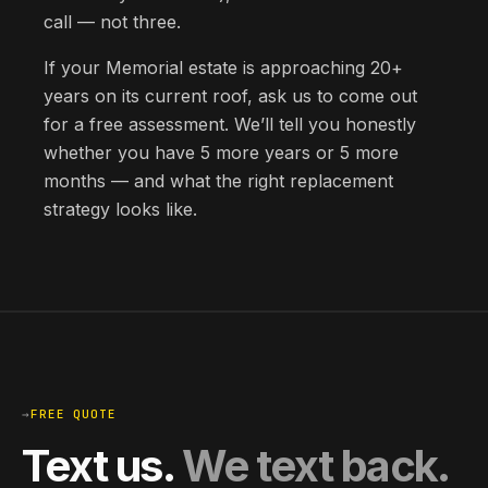
call — not three.
If your Memorial estate is approaching 20+
years on its current roof, ask us to come out
for a free assessment. We’ll tell you honestly
whether you have 5 more years or 5 more
months — and what the right replacement
strategy looks like.
→
FREE QUOTE
Text us.
We text back.