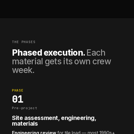
THE PHASES
Phased execution.
Each
material gets its own crew
week.
PHASE
01
Pre-project
Site assessment, engineering,
materials
Engineering review
for tile load — most 1990s+