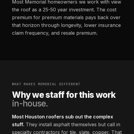
Most Memorial homeowners we work with view
the roof as a 25-50 year investment. The cost
premium for premium materials pays back over
that horizon through longevity, lower insurance
claim frequency, and resale premium.
WHAT MAKES MEMORIAL DIFFERENT
Why we staff for this work
in-house.
Most Houston roofers sub out the complex
stuff.
They install asphalt themselves but call in
specialty contractors for tile, slate, copper. That