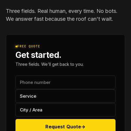
Three fields. Real human, every time. No bots.
We answer fast because the roof can't wait.
FREE QUOTE
Get started.
Three fields. We'll get back to you.
Request Quote
→