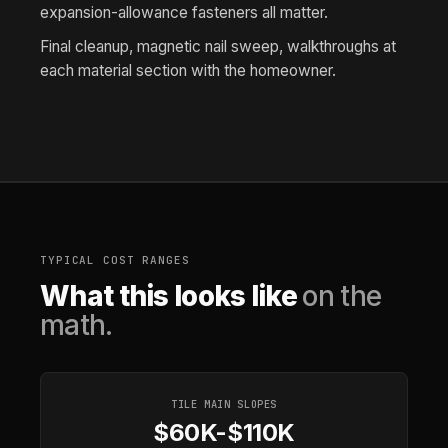
expansion-allowance fasteners all matter.
Final cleanup, magnetic nail sweep, walkthroughs at
each material section with the homeowner.
TYPICAL COST RANGES
What this looks like
on the
math.
TILE MAIN SLOPES
$60K-$110K