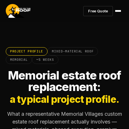
Free Quote
PROJECT PROFILE
MIXED-MATERIAL ROOF
MEMORIAL
~5 WEEKS
Memorial estate roof
replacement:
a typical project profile.
What a representative Memorial Villages custom
estate roof replacement actually involves —