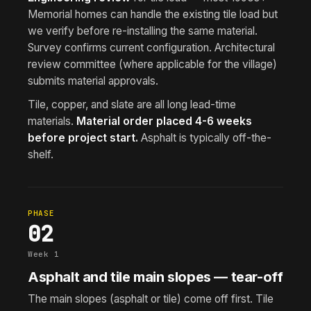
Memorial homes can handle the existing tile load but
we verify before re-installing the same material.
Survey confirms current configuration. Architectural
review committee (where applicable for the village)
submits material approvals.
Tile, copper, and slate are all long lead-time
materials.
Material order placed 4-6 weeks
before project start.
Asphalt is typically off-the-
shelf.
PHASE
02
Week 1
Asphalt and tile main slopes — tear-off
The main slopes (asphalt or tile) come off first. Tile