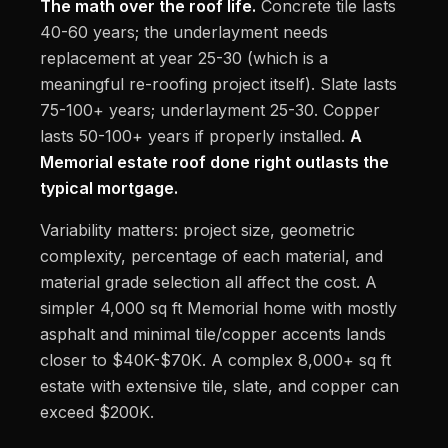
The math over the roof life.
Concrete tile lasts
40-60 years; the underlayment needs
replacement at year 25-30 (which is a
meaningful re-roofing project itself). Slate lasts
75-100+ years; underlayment 25-30. Copper
lasts 50-100+ years if properly installed.
A
Memorial estate roof done right outlasts the
typical mortgage.
Variability matters: project size, geometric
complexity, percentage of each material, and
material grade selection all affect the cost. A
simpler 4,000 sq ft Memorial home with mostly
asphalt and minimal tile/copper accents lands
closer to $40K-$70K. A complex 8,000+ sq ft
estate with extensive tile, slate, and copper can
exceed $200K.