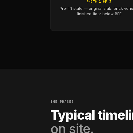
PHOTO 1 OF 3
Pre-lift state — original slab, brick vene
finished floor below BFE
THE PHASES
Typical timel
on site.