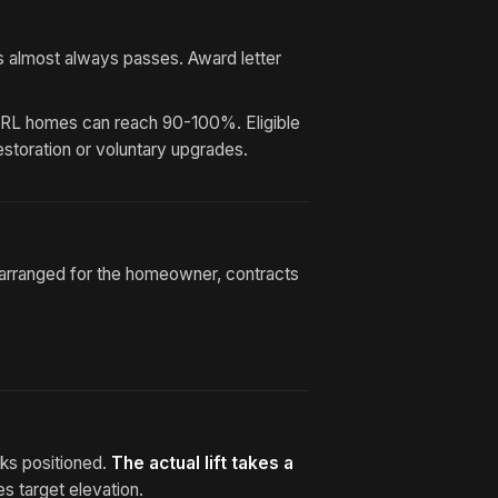
s almost always passes. Award letter
SRL homes can reach 90-100%. Eligible
restoration or voluntary upgrades.
g arranged for the homeowner, contracts
cks positioned.
The actual lift takes a
s target elevation.