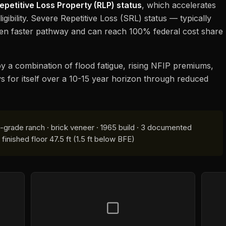
epetitive Loss Property (RLP) status
, which accelerates
igibility. Severe Repetitive Loss (SRL) status — typically
ven faster pathway and can reach 100% federal cost share
n by a combination of flood fatigue, rising NFIP premiums,
ys for itself over a 10-15 year horizon through reduced
-grade ranch · brick veneer · 1965 build · 3 documented
inished floor 47.5 ft (1.5 ft below BFE)
▢