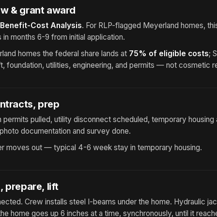
w & grant award
Benefit-Cost Analysis
. For RLP-flagged Meyerland homes, thi
s in months 6-9 from initial application.
land homes the federal share lands at
75% of eligible costs
; 
ift, foundation, utilities, engineering, and permits — not cosmetic 
ntracts, prep
 permits pulled, utility disconnect scheduled, temporary housin
ft photo documentation and survey done.
 moves out — typical 4-6 week stay in temporary housing.
 prepare, lift
nnected. Crew installs steel I-beams under the home. Hydraulic ja
e home goes up 6 inches at a time, synchronously, until it reache