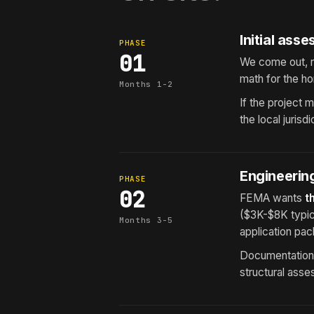
Initial ass
PHASE
01
We come out, r
math for the h
Months 1-2
If the project
the local juris
Engineering
PHASE
02
FEMA wants
t
($3K-$8K typic
Months 3-5
application pac
Documentation i
structural asse