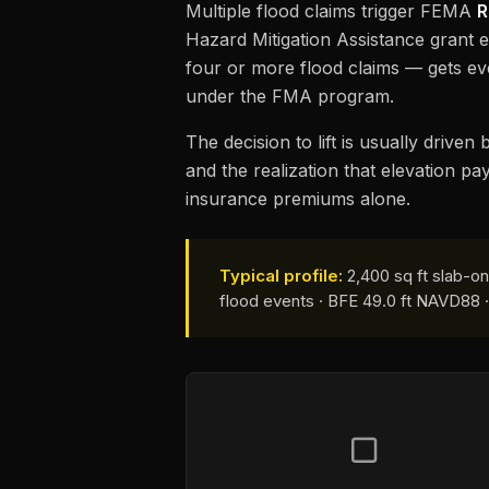
Multiple flood claims trigger FEMA
R
Hazard Mitigation Assistance grant el
four or more flood claims — gets e
under the FMA program.
The decision to lift is usually drive
and the realization that elevation pa
insurance premiums alone.
Typical profile:
2,400 sq ft slab-on
flood events · BFE 49.0 ft NAVD88 · f
▢