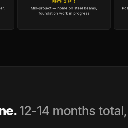
PHOTO 2 OF 3
er,
Mid-project — home on steel beams,
Pos
foundation work in progress
ine.
12-14 months total