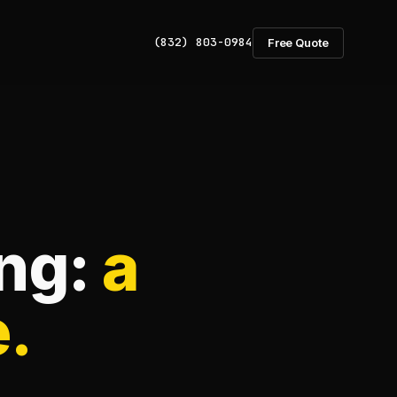
(832) 803-0984
Free Quote
ing:
a
e.