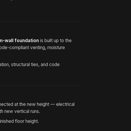
m-wall foundation
is built up to the
Code-compliant venting, moisture
ion, structural ties, and code
nected at the new height — electrical
h new vertical runs.
nished floor height.