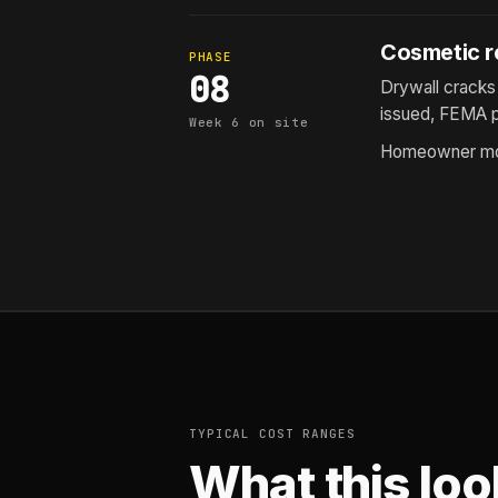
Cosmetic re
PHASE
08
Drywall cracks 
issued, FEMA p
Week 6 on site
Homeowner mov
TYPICAL COST RANGES
What this loo