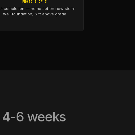
PHOTO 3 OF 3
t-completion — home set on new stem-
wall foundation, 6 ft above grade
, 4-6 weeks