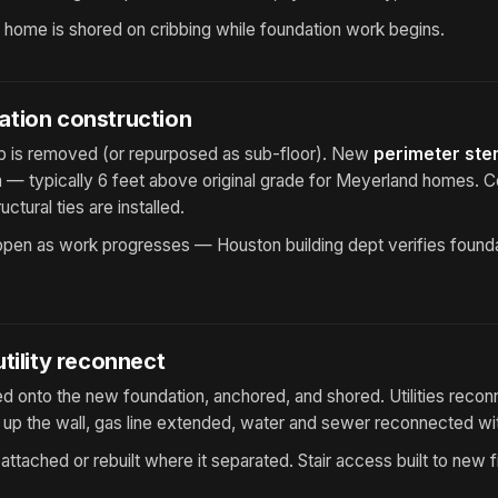
e home is shored on cribbing while foundation work begins.
tion construction
lab is removed (or repurposed as sub-floor). New
perimeter ste
n — typically 6 feet above original grade for Meyerland homes. 
uctural ties are installed.
pen as work progresses — Houston building dept verifies foundat
tility reconnect
 onto the new foundation, anchored, and shored. Utilities recon
up the wall, gas line extended, water and sewer reconnected wit
attached or rebuilt where it separated. Stair access built to new fi