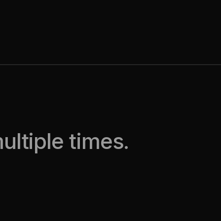
ltiple times.