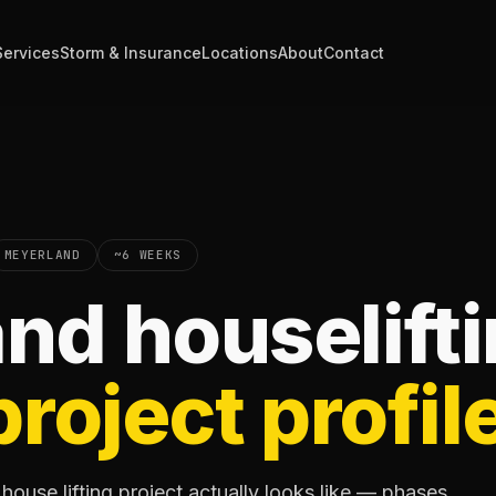
Services
Storm & Insurance
Locations
About
Contact
MEYERLAND
~6 WEEKS
nd houselift
project profil
ouse lifting project actually looks like — phases,