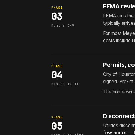
FEMA revie
PHASE
03
FEMA runs the
typically arrive
Months 6-9
For most Meyer
costs include l
Permits, co
PHASE
04
City of Houston
signed. Pre-li
Months 10-11
The homeowner
Disconnect,
PHASE
05
Utilities disco
few hours
— th