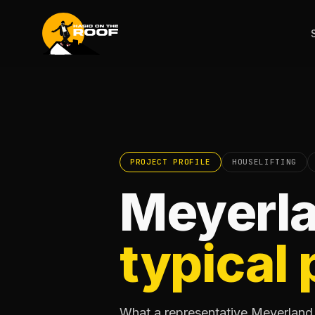
PROJECT PROFILE
HOUSELIFTING
Meyerla
typical 
What a representative Meyerland h