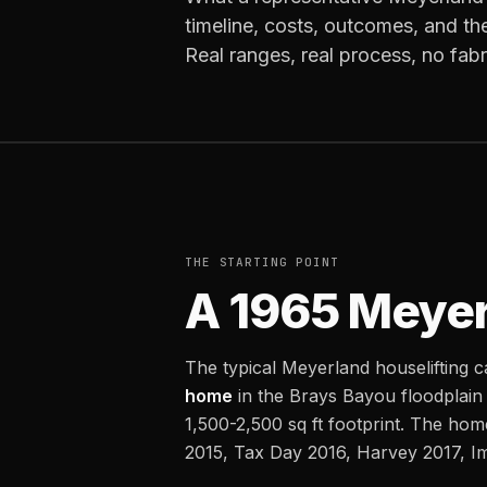
timeline, costs, outcomes, and th
Real ranges, real process, no fab
THE STARTING POINT
A 1965 Meyer
The typical Meyerland houselifting c
home
in the Brays Bayou floodplain
1,500-2,500 sq ft footprint. The ho
2015, Tax Day 2016, Harvey 2017, Im