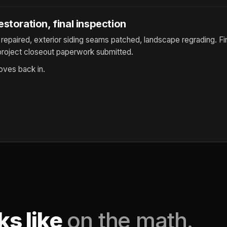
storation, final inspection
repaired, exterior siding seams patched, landscape regrading. Fi
roject closeout paperwork submitted.
es back in.
ks like
on the math.