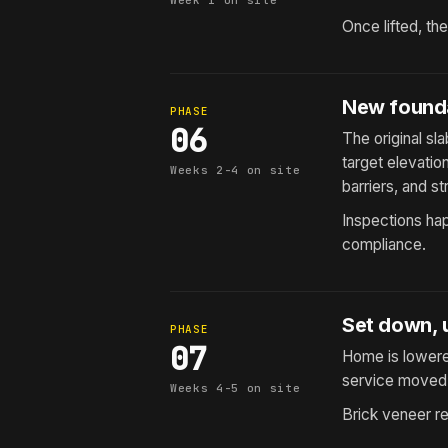
Week 1 on site
Once lifted, th
New founda
PHASE
06
The original s
target elevatio
Weeks 2-4 on site
barriers, and str
Inspections hap
compliance.
Set down, u
PHASE
07
Home is lowered
service moved 
Weeks 4-5 on site
Brick veneer re