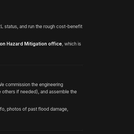
 status, and run the rough cost-benefit
ton Hazard Mitigation office
, which is
We commission the engineering
e others if needed), and assemble the
nfo, photos of past flood damage,