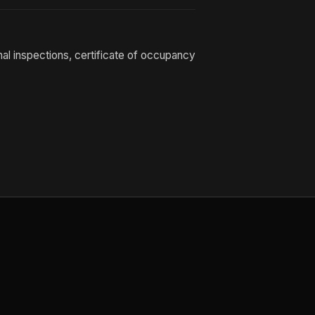
nal inspections, certificate of occupancy