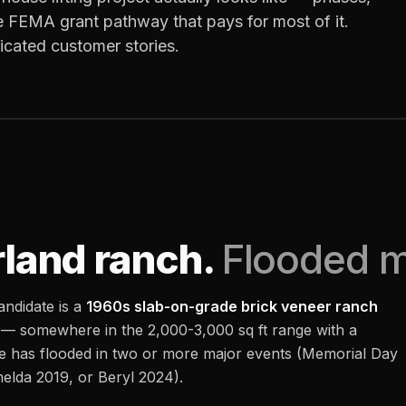
e FEMA grant pathway that pays for most of it.
ricated customer stories.
land ranch.
Flooded mu
andidate is a
1960s slab-on-grade brick veneer ranch
 — somewhere in the 2,000-3,000 sq ft range with a
me has flooded in two or more major events (Memorial Day
elda 2019, or Beryl 2024).