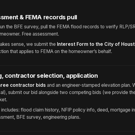
essment & FEMA records pull
un the BFE survey, pull the FEMA flood records to verify RLP/SRL
omeowner. Free assessment.
 makes sense, we submit the
Interest Form to the City of Hous
diction that applies to FEMA on the homeowner’s behalf.
, contractor selection, application
hree contractor bids
and an engineer-stamped elevation plan. 
al), submit our bid alongside two competing bids (we provide th
ket.
ncludes: flood claim history, NFIP policy info, deed, mortgage i
ssment, BFE survey, engineering plans.