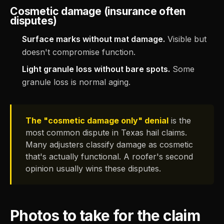
Cosmetic damage (insurance often
disputes)
Surface marks without mat damage.
Visible but
doesn't compromise function.
Light granule loss without bare spots.
Some
granule loss is normal aging.
The "cosmetic damage only" denial
is the
most common dispute in Texas hail claims.
Many adjusters classify damage as cosmetic
that's actually functional. A roofer's second
opinion usually wins these disputes.
Photos to take for the claim