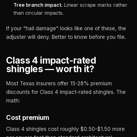
Tree branch impact.
Linear scrape marks rather
than circular impacts.
If your "hail damage" looks like one of these, the
adjuster will deny. Better to know before you file.
Class 4 impact-rated
shingles — worth it?
Most Texas insurers offer 15-28% premium
discounts for Class 4 impact-rated shingles. The
math:
Cost premium
Class 4 shingles cost roughly $0.50-$1.50 more