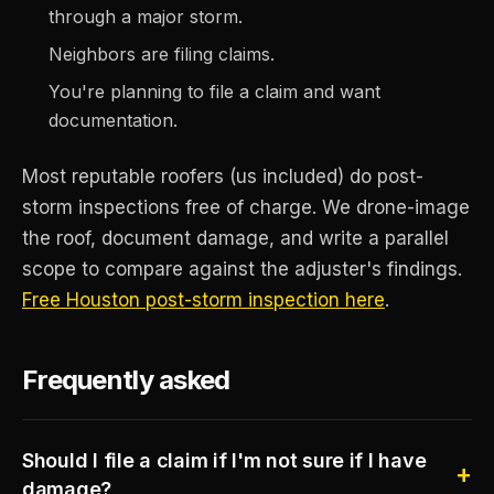
through a major storm.
Neighbors are filing claims.
You're planning to file a claim and want
documentation.
Most reputable roofers (us included) do post-
storm inspections free of charge. We drone-image
the roof, document damage, and write a parallel
scope to compare against the adjuster's findings.
Free Houston post-storm inspection here
.
Frequently asked
Should I file a claim if I'm not sure if I have
damage?