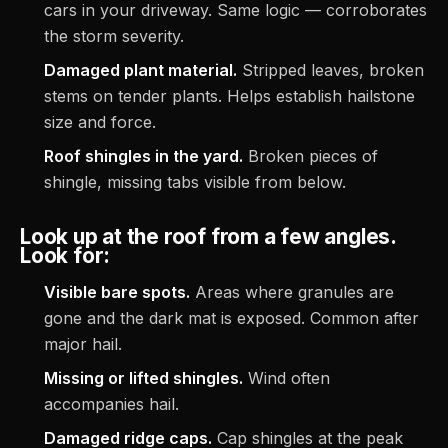
cars in your driveway. Same logic — corroborates
the storm severity.
Damaged plant material.
Stripped leaves, broken
stems on tender plants. Helps establish hailstone
size and force.
Roof shingles in the yard.
Broken pieces of
shingle, missing tabs visible from below.
Look up at the roof from a few angles.
Look for:
Visible bare spots.
Areas where granules are
gone and the dark mat is exposed. Common after
major hail.
Missing or lifted shingles.
Wind often
accompanies hail.
Damaged ridge caps.
Cap shingles at the peak