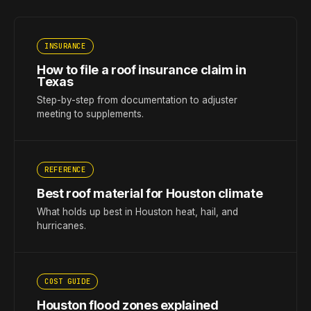
INSURANCE
How to file a roof insurance claim in
Texas
Step-by-step from documentation to adjuster
meeting to supplements.
REFERENCE
Best roof material for Houston climate
What holds up best in Houston heat, hail, and
hurricanes.
COST GUIDE
Houston flood zones explained