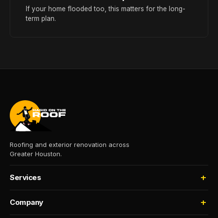
If your home flooded too, this matters for the long-
term plan.
Roofing and exterior renovation across
Greater Houston.
Services
Roofing
Company
Storm Damage