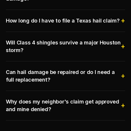
How long do I have to file a Texas hail claim?
Will Class 4 shingles survive a major Houston
storm?
Can hail damage be repaired or do I need a
full replacement?
Why does my neighbor's claim get approved
and mine denied?