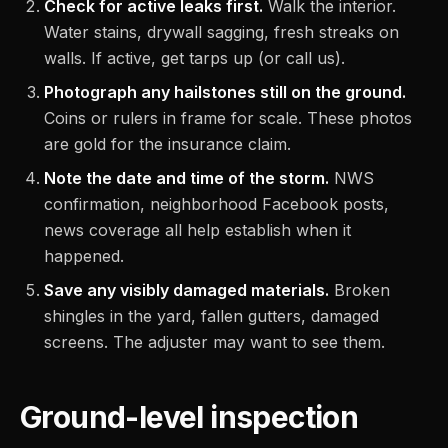
Check for active leaks first.
Walk the interior.
Water stains, drywall sagging, fresh streaks on
walls. If active, get tarps up (or call us).
Photograph any hailstones still on the ground.
Coins or rulers in frame for scale. These photos
are gold for the insurance claim.
Note the date and time of the storm.
NWS
confirmation, neighborhood Facebook posts,
news coverage all help establish when it
happened.
Save any visibly damaged materials.
Broken
shingles in the yard, fallen gutters, damaged
screens. The adjuster may want to see them.
Ground-level inspection