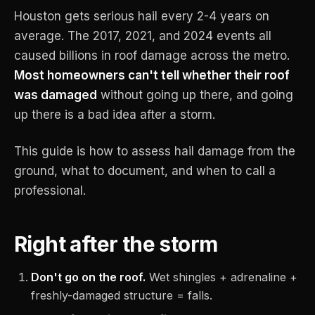
Houston gets serious hail every 2-4 years on
average. The 2017, 2021, and 2024 events all
caused billions in roof damage across the metro.
Most homeowners can't tell whether their roof
was damaged
without going up there, and going
up there is a bad idea after a storm.
This guide is how to assess hail damage from the
ground, what to document, and when to call a
professional.
Right after the storm
Don't go on the roof.
Wet shingles + adrenaline +
freshly-damaged structure = falls.