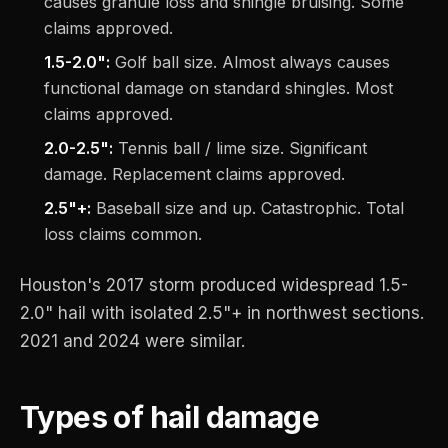
causes granule loss and shingle bruising. Some
claims approved.
1.5-2.0":
Golf ball size. Almost always causes
functional damage on standard shingles. Most
claims approved.
2.0-2.5":
Tennis ball / lime size. Significant
damage. Replacement claims approved.
2.5"+:
Baseball size and up. Catastrophic. Total
loss claims common.
Houston's 2017 storm produced widespread 1.5-
2.0" hail with isolated 2.5"+ in northwest sections.
2021 and 2024 were similar.
Types of hail damage