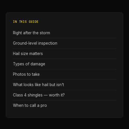
IN THIS GUIDE
Right after the storm
Ground-level inspection
Hail size matters
Types of damage
Photos to take
What looks like hail but isn't
Class 4 shingles — worth it?
When to call a pro