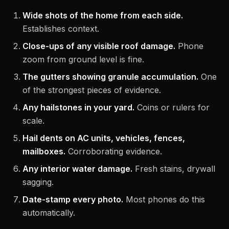
Wide shots of the home from each side.
Establishes context.
Close-ups of any visible roof damage.
Phone
zoom from ground level is fine.
The gutters showing granule accumulation.
One
of the strongest pieces of evidence.
Any hailstones in your yard.
Coins or rulers for
scale.
Hail dents on AC units, vehicles, fences,
mailboxes.
Corroborating evidence.
Any interior water damage.
Fresh stains, drywall
sagging.
Date-stamp every photo.
Most phones do this
automatically.