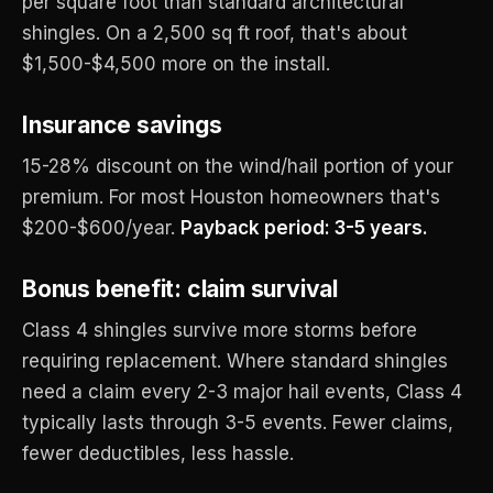
per square foot than standard architectural
shingles. On a 2,500 sq ft roof, that's about
$1,500-$4,500 more on the install.
Insurance savings
15-28% discount on the wind/hail portion of your
premium. For most Houston homeowners that's
$200-$600/year.
Payback period: 3-5 years.
Bonus benefit: claim survival
Class 4 shingles survive more storms before
requiring replacement. Where standard shingles
need a claim every 2-3 major hail events, Class 4
typically lasts through 3-5 events. Fewer claims,
fewer deductibles, less hassle.