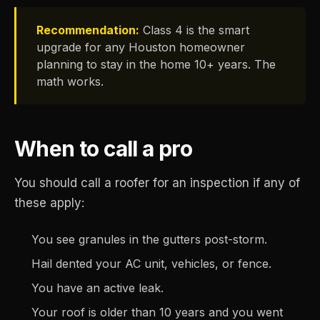
Recommendation:
Class 4 is the smart
upgrade for any Houston homeowner
planning to stay in the home 10+ years. The
math works.
When to call a pro
You should call a roofer for an inspection if any of
these apply:
You see granules in the gutters post-storm.
Hail dented your AC unit, vehicles, or fence.
You have an active leak.
Your roof is older than 10 years and you went