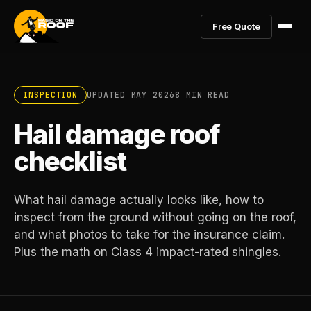
Free Quote
INSPECTION
UPDATED MAY 2026
8 MIN READ
Hail damage roof
checklist
What hail damage actually looks like, how to
inspect from the ground without going on the roof,
and what photos to take for the insurance claim.
Plus the math on Class 4 impact-rated shingles.