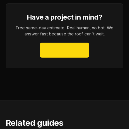
Have a project in mind?
Free same-day estimate. Real human, no bot. We
answer fast because the roof can't wait.
Free Quote
→
Related guides