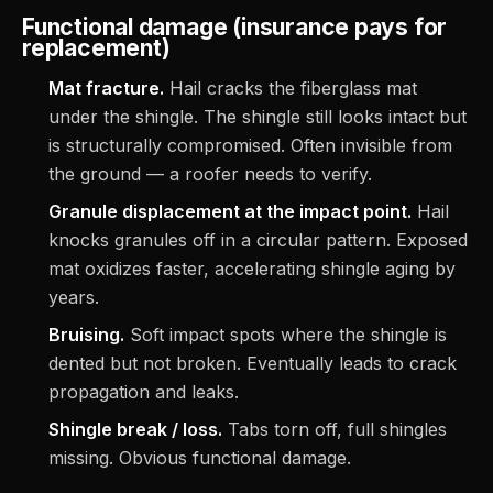
Functional damage (insurance pays for
replacement)
Mat fracture.
Hail cracks the fiberglass mat
under the shingle. The shingle still looks intact but
is structurally compromised. Often invisible from
the ground — a roofer needs to verify.
Granule displacement at the impact point.
Hail
knocks granules off in a circular pattern. Exposed
mat oxidizes faster, accelerating shingle aging by
years.
Bruising.
Soft impact spots where the shingle is
dented but not broken. Eventually leads to crack
propagation and leaks.
Shingle break / loss.
Tabs torn off, full shingles
missing. Obvious functional damage.