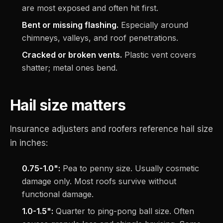
are most exposed and often hit first.
Bent or missing flashing.
Especially around
chimneys, valleys, and roof penetrations.
Cracked or broken vents.
Plastic vent covers
shatter; metal ones bend.
Hail size matters
Insurance adjusters and roofers reference hail size
in inches:
0.75-1.0":
Pea to penny size. Usually cosmetic
damage only. Most roofs survive without
functional damage.
1.0-1.5":
Quarter to ping-pong ball size. Often