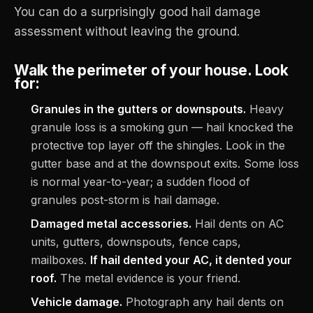
You can do a surprisingly good hail damage
assessment without leaving the ground.
Walk the perimeter of your house. Look
for:
Granules in the gutters or downspouts.
Heavy
granule loss is a smoking gun — hail knocked the
protective top layer off the shingles. Look in the
gutter base and at the downspout exits. Some loss
is normal year-to-year; a sudden flood of
granules post-storm is hail damage.
Damaged metal accessories.
Hail dents on AC
units, gutters, downspouts, fence caps,
mailboxes.
If hail dented your AC, it dented your
roof.
The metal evidence is your friend.
Vehicle damage.
Photograph any hail dents on