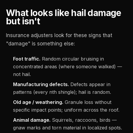
What looks like hail damage
but isn't
Insurance adjusters look for these signs that
"damage" is something else:
Foot traffic.
Random circular bruising in
concentrated areas (where someone walked) —
not hail.
Manufacturing defects.
Defects appear in
patterns (every nth shingle); hail is random.
Old age / weathering.
Granule loss without
specific impact points; uniform across the roof.
Animal damage.
Squirrels, raccoons, birds —
gnaw marks and torn material in localized spots.