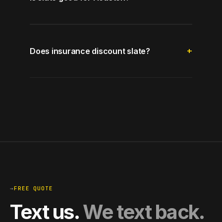
Does insurance discount slate?
→
FREE QUOTE
Text us.
We text back.