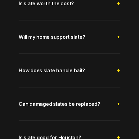
Is slate worth the cost?
Will my home support slate?
How does slate handle hail?
Can damaged slates be replaced?
Is slate good for Houston?