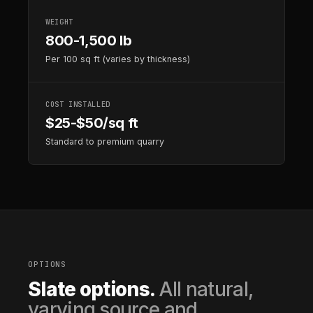
WEIGHT
800-1,500 lb
Per 100 sq ft (varies by thickness)
COST INSTALLED
$25-$50/sq ft
Standard to premium quarry
OPTIONS
Slate options.
All natural,
varying source and