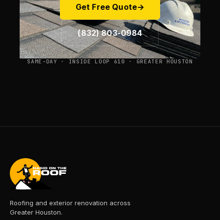
Get Free Quote
→
(832) 803-0984
SAME-DAY · INSIDE LOOP 610 · GREATER HOUSTON
Roofing and exterior renovation across
Greater Houston.