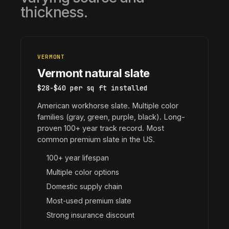
thickness.
VERMONT
Vermont natural slate
$28-$40 per sq ft installed
American workhorse slate. Multiple color
families (gray, green, purple, black). Long-
proven 100+ year track record. Most
common premium slate in the US.
100+ year lifespan
Multiple color options
Domestic supply chain
Most-used premium slate
Strong insurance discount