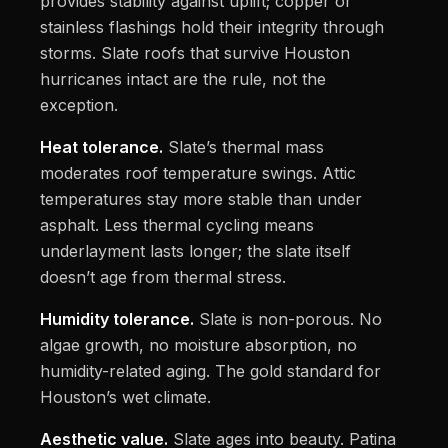
provides stability against uplift; copper or
stainless flashings hold their integrity through
storms. Slate roofs that survive Houston
hurricanes intact are the rule, not the
exception.
Heat tolerance.
Slate’s thermal mass
moderates roof temperature swings. Attic
temperatures stay more stable than under
asphalt. Less thermal cycling means
underlayment lasts longer; the slate itself
doesn’t age from thermal stress.
Humidity tolerance.
Slate is non-porous. No
algae growth, no moisture absorption, no
humidity-related aging. The gold standard for
Houston’s wet climate.
Aesthetic value.
Slate ages into beauty. Patina