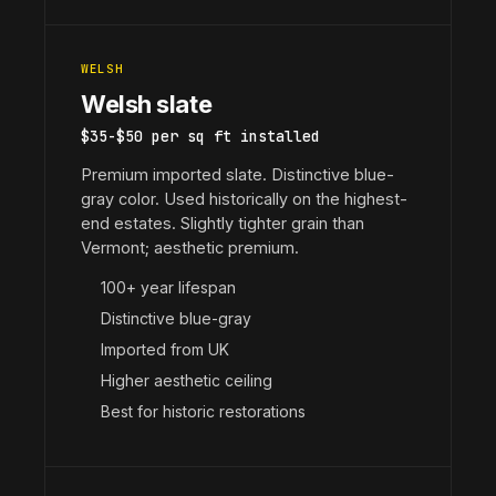
WELSH
Welsh slate
$35-$50 per sq ft installed
Premium imported slate. Distinctive blue-
gray color. Used historically on the highest-
end estates. Slightly tighter grain than
Vermont; aesthetic premium.
100+ year lifespan
Distinctive blue-gray
Imported from UK
Higher aesthetic ceiling
Best for historic restorations