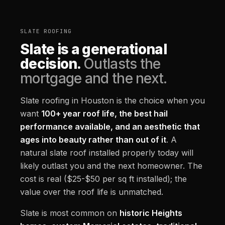
SLATE ROOFING
Slate is a generational
decision.
Outlasts the
mortgage and the next.
Slate roofing in Houston is the choice when you
want
100+ year roof life, the best hail
performance available, and an aesthetic that
ages into beauty rather than out of it
. A
natural slate roof installed properly today will
likely outlast you and the next homeowner. The
cost is real ($25-$50 per sq ft installed); the
value over the roof life is unmatched.
Slate is most common on
historic Heights