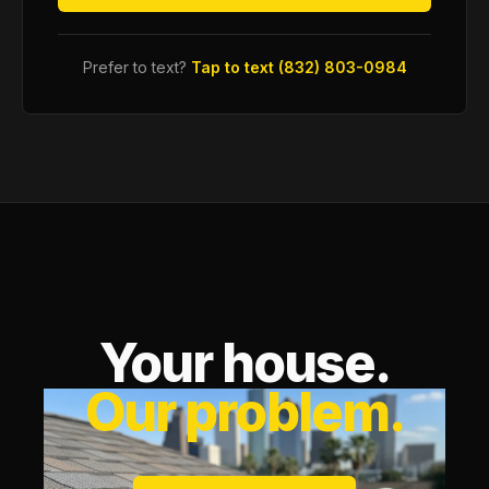
Prefer to text?
Tap to text (832) 803-0984
Your house.
Our problem.