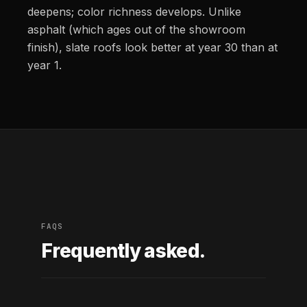
deepens; color richness develops. Unlike
asphalt (which ages out of the showroom
finish), slate roofs look better at year 30 than at
year 1.
FAQS
Frequently asked.