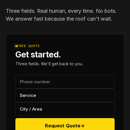
Three fields. Real human, every time. No bots.
We answer fast because the roof can't wait.
FREE QUOTE
Get started.
Three fields. We'll get back to you.
Request Quote
→