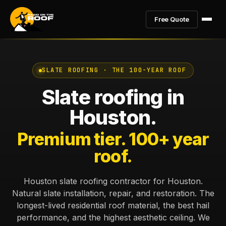
Free Quote
SLATE ROOFING · THE 100-YEAR ROOF
Slate roofing in
Houston.
Premium tier. 100+ year
roof.
Houston slate roofing contractor for Houston.
Natural slate installation, repair, and restoration. The
longest-lived residential roof material, the best hail
performance, and the highest aesthetic ceiling. We