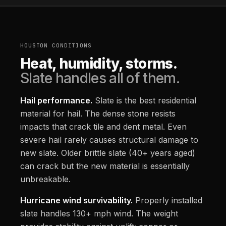
HOUSTON CONDITIONS
Heat, humidity, storms.
Slate handles all of them.
Hail performance.
Slate is the best residential
material for hail. The dense stone resists
impacts that crack tile and dent metal. Even
severe hail rarely causes structural damage to
new slate. Older brittle slate (40+ years aged)
can crack but the new material is essentially
unbreakable.
Hurricane wind survivability.
Properly installed
slate handles 130+ mph wind. The weight