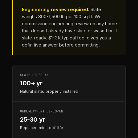
Engineering review required:
Slate
weighs 800-1,500 lb per 100 sq ft. We
commission engineering review on any home
that doesn’t already have slate or wasn’t built
slate-ready. $1-3K typical fee; gives you a
definitive answer before committing.
SLATE LIFESPAN
100+ yr
Natural slate, properly installed
UNDERLAYMENT LIFESPAN
25-30 yr
Replaced mid-roof-life