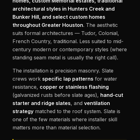
homes, custom Memorial estates, traditional
architectural styles in Hunters Creek and
Bunker Hill, and select custom homes
throughout Greater Houston
. The aesthetic
suits formal architectures — Tudor, Colonial,
French Country, traditional. Less suited to mid-
century modern or contemporary styles (where
standing seam metal is usually the right call).
The installation is precision masonry. Slate
crews work
specific lap patterns
for water
resistance,
copper or stainless flashing
(galvanized rusts before slate ages),
hand-cut
starter and ridge slates
, and
ventilation
strategy
matched to the roof system. Slate is
one of the few materials where installer skill
matters more than material selection.