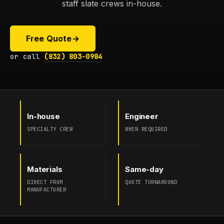
staff slate crews in-house.
Free Quote
→
or call
(832) 803-0984
In-house
Engineer
SPECIALTY CREW
WHEN REQUIRED
Materials
Same-day
DIRECT FROM
QUOTE TURNAROUND
MANUFACTURER