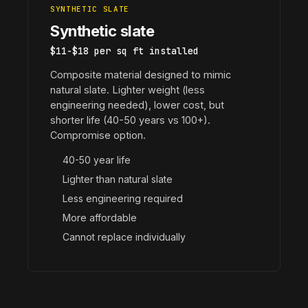
SYNTHETIC SLATE
Synthetic slate
$11-$18 per sq ft installed
Composite material designed to mimic
natural slate. Lighter weight (less
engineering needed), lower cost, but
shorter life (40-50 years vs 100+).
Compromise option.
40-50 year life
Lighter than natural slate
Less engineering required
More affordable
Cannot replace individually