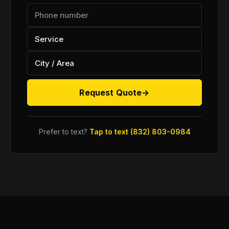
Request Quote
→
Prefer to text?
Tap to text (832) 803-0984