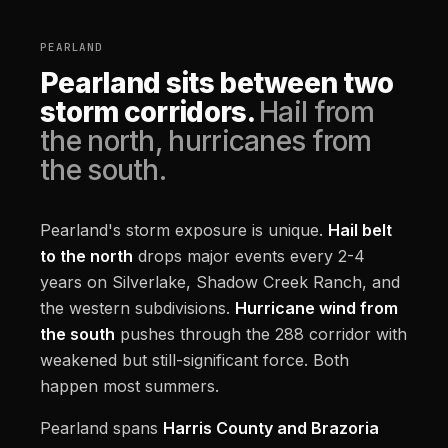
PEARLAND
Pearland sits between two
storm corridors.
Hail from
the north, hurricanes from
the south.
Pearland's storm exposure is unique.
Hail belt
to the north
drops major events every 2-4
years on Silverlake, Shadow Creek Ranch, and
the western subdivisions.
Hurricane wind from
the south
pushes through the 288 corridor with
weakened but still-significant force. Both
happen most summers.
Pearland spans
Harris County and Brazoria