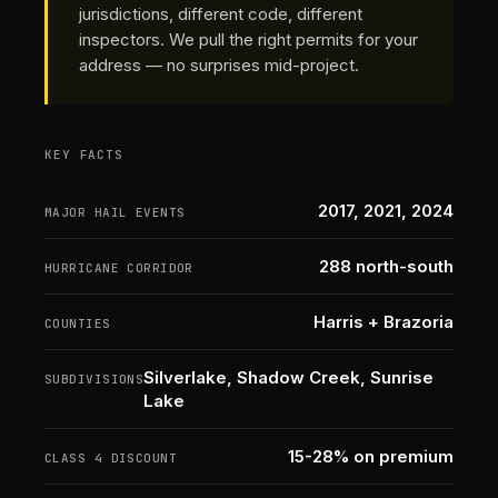
jurisdictions, different code, different
inspectors. We pull the right permits for your
address — no surprises mid-project.
KEY FACTS
2017, 2021, 2024
MAJOR HAIL EVENTS
288 north-south
HURRICANE CORRIDOR
Harris + Brazoria
COUNTIES
Silverlake, Shadow Creek, Sunrise
SUBDIVISIONS
Lake
15-28% on premium
CLASS 4 DISCOUNT