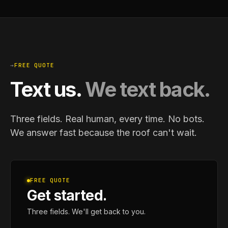
→
FREE QUOTE
Text us.
We text back.
Three fields. Real human, every time. No bots.
We answer fast because the roof can't wait.
FREE QUOTE
Get started.
Three fields. We'll get back to you.