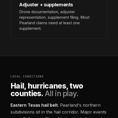
Adjuster + supplements
Drone documentation, adjuster
representation, supplement filing. Most
Pearland claims need at least one
supplement.
LOCAL CONDITIONS
Hail, hurricanes, two
counties.
All in play.
Eastern Texas hail belt.
Pearland's northern
subdivisions sit in the hail corridor. Major events