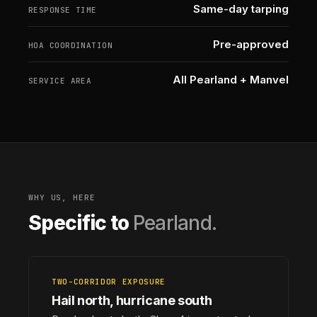
Same-day tarping
RESPONSE TIME
Pre-approved
HOA COORDINATION
All Pearland + Manvel
SERVICE AREA
WHY US, HERE
Specific to
Pearland.
TWO-CORRIDOR EXPOSURE
Hail north, hurricane south