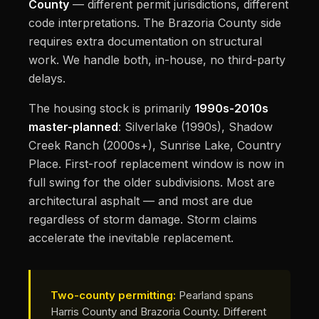
County
— different permit jurisdictions, different
code interpretations. The Brazoria County side
requires extra documentation on structural
work. We handle both, in-house, no third-party
delays.
The housing stock is primarily
1990s-2010s
master-planned
: Silverlake (1990s), Shadow
Creek Ranch (2000s+), Sunrise Lake, Country
Place. First-roof replacement window is now in
full swing for the older subdivisions. Most are
architectural asphalt — and most are due
regardless of storm damage. Storm claims
accelerate the inevitable replacement.
Two-county permitting:
Pearland spans
Harris County and Brazoria County. Different