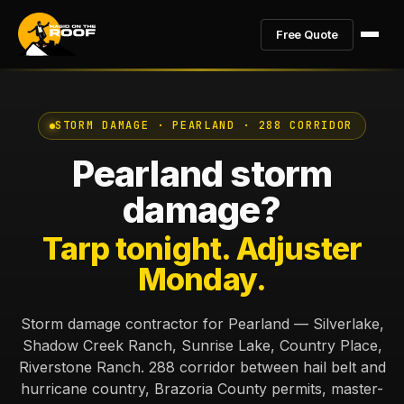
Free Quote
STORM DAMAGE · PEARLAND · 288 CORRIDOR
Pearland storm
damage?
Tarp tonight. Adjuster
Monday.
Storm damage contractor for Pearland — Silverlake,
Shadow Creek Ranch, Sunrise Lake, Country Place,
Riverstone Ranch. 288 corridor between hail belt and
hurricane country, Brazoria County permits, master-