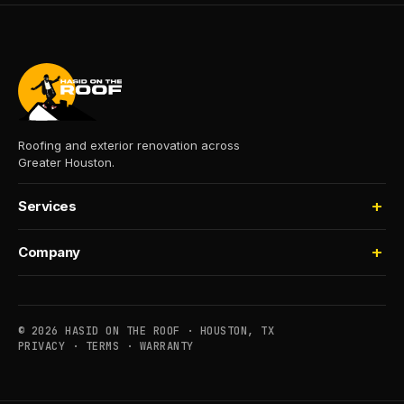
Roofing and exterior renovation across
Greater Houston.
Services
Roofing
Company
Storm Damage
About
Insurance Claims
Process
Houselifting
© 2026 HASID ON THE ROOF · HOUSTON, TX
Financing
PRIVACY
·
TERMS
·
WARRANTY
Commercial
Service Areas
Maintenance
Contact