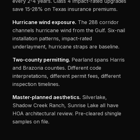
every 2-4 years. Class 4 impact-rated upgrades
save 15-28% on Texas insurance premiums.
Hurricane wind exposure.
The 288 corridor
channels hurricane wind from the Gulf. Six-nail
installation patterns, impact-rated
underlayment, hurricane straps are baseline.
Two-county permitting.
Pearland spans Harris
and Brazoria counties. Different code
interpretations, different permit fees, different
inspection timelines.
Master-planned aesthetics.
Silverlake,
Shadow Creek Ranch, Sunrise Lake all have
HOA architectural review. Pre-cleared shingle
samples on file.