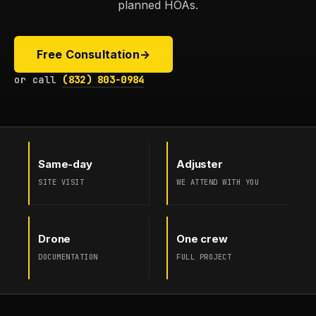
planned HOAs.
Free Consultation
→
or call
(832) 803-0984
Same-day
Adjuster
SITE VISIT
WE ATTEND WITH YOU
Drone
One crew
DOCUMENTATION
FULL PROJECT