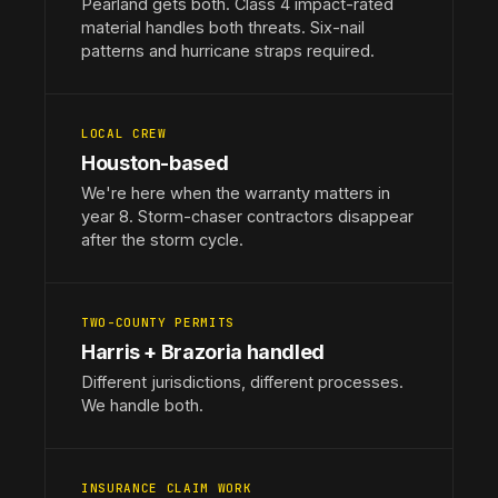
Pearland gets both. Class 4 impact-rated
material handles both threats. Six-nail
patterns and hurricane straps required.
LOCAL CREW
Houston-based
We're here when the warranty matters in
year 8. Storm-chaser contractors disappear
after the storm cycle.
TWO-COUNTY PERMITS
Harris + Brazoria handled
Different jurisdictions, different processes.
We handle both.
INSURANCE CLAIM WORK