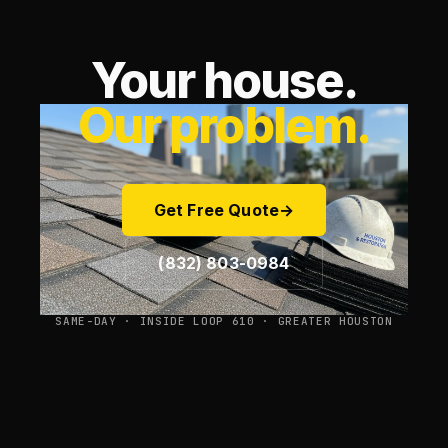
Your house.
Our problem.
Get Free Quote
→
(832) 803-0984
SAME-DAY · INSIDE LOOP 610 · GREATER HOUSTON