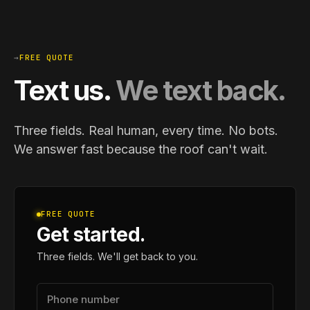
→
FREE QUOTE
Text us.
We text back.
Three fields. Real human, every time. No bots.
We answer fast because the roof can't wait.
FREE QUOTE
Get started.
Three fields. We'll get back to you.