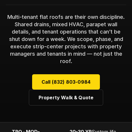
Multi-tenant flat roofs are their own discipline.
Shared drains, mixed HVAC, parapet wall
details, and tenant operations that can’t be
shut down for a week. We scope, phase, and
execute strip-center projects with property
managers and tenants in mind — not just the
roof.
Call (832) 803-0984
Property Walk & Quote
TPO · MOD-
20-30 YR
System life