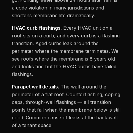
go. Ponding water above 24 hours after rain is
a code violation in many jurisdictions and
shortens membrane life dramatically.
HVAC curb flashings.
Every HVAC unit on a
roof sits on a curb, and every curb is a flashing
transition. Aged curbs leak around the
perimeter where the membrane terminates. We
see roofs where the membrane is 8 years old
and looks fine but the HVAC curbs have failed
flashings.
Parapet wall details.
The wall around the
perimeter of a flat roof. Counterflashing, coping
caps, through-wall flashings — all transition
points that fail when the membrane below is still
good. Common cause of leaks at the back wall
of a tenant space.