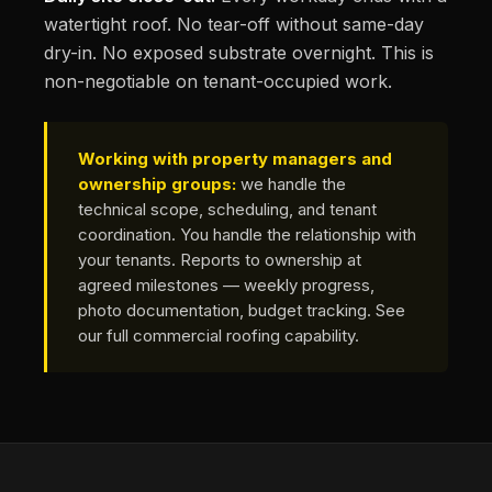
watertight roof. No tear-off without same-day
dry-in. No exposed substrate overnight. This is
non-negotiable on tenant-occupied work.
Working with property managers and
ownership groups:
we handle the
technical scope, scheduling, and tenant
coordination. You handle the relationship with
your tenants. Reports to ownership at
agreed milestones — weekly progress,
photo documentation, budget tracking.
See
our full commercial roofing capability
.