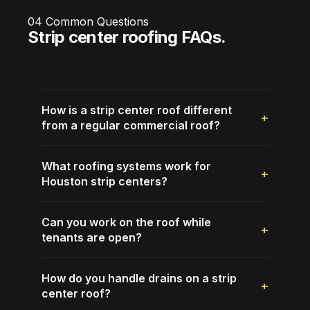
04
Common Questions
Strip center roofing FAQs.
How is a strip center roof different
from a regular commercial roof?
What roofing systems work for
Houston strip centers?
Can you work on the roof while
tenants are open?
How do you handle drains on a strip
center roof?