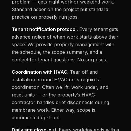
problem — gets night work or weekend work.
Standard adder on the project but standard
practice on properly run jobs.
Tenant notification protocol.
Every tenant gets
advance notice of when work starts above their
space. We provide property management with
the schedule, the scope summary, and a
contact for tenant questions. No surprises.
Coordination with HVAC.
Tear-off and
installation around HVAC units requires
coordination. Often we lift, work under, and
reset units — or the property’s HVAC
contractor handles brief disconnects during
membrane work. Either way, scope is
documented up-front.
Daily site close-out.
Every workday ends with a