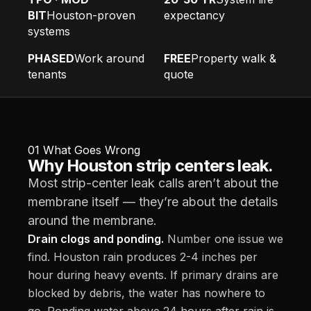
BIT
Houston-proven
expectancy
systems
PHASED
Work around
FREE
Property walk &
tenants
quote
01
What Goes Wrong
Why Houston strip centers leak.
Most strip-center leak calls aren’t about the
membrane itself — they’re about the details
around the membrane.
Drain clogs and ponding.
Number one issue we
find. Houston rain produces 2-4 inches per
hour during heavy events. If primary drains are
blocked by debris, the water has nowhere to