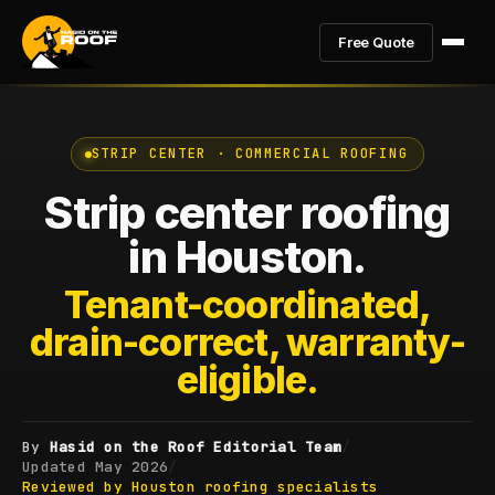
Free Quote
STRIP CENTER · COMMERCIAL ROOFING
Strip center roofing
in Houston.
Tenant-coordinated,
drain-correct, warranty-
eligible.
By
Hasid on the Roof Editorial Team
/
Updated
May 2026
/
Reviewed by Houston roofing specialists