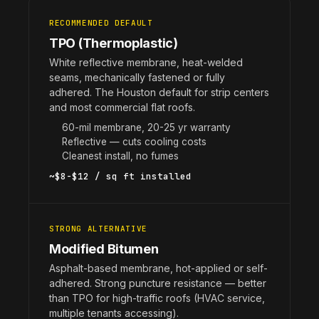
RECOMMENDED DEFAULT
TPO (Thermoplastic)
White reflective membrane, heat-welded
seams, mechanically fastened or fully
adhered. The Houston default for strip centers
and most commercial flat roofs.
60-mil membrane, 20-25 yr warranty
Reflective — cuts cooling costs
Cleanest install, no fumes
~$8-$12 / sq ft installed
STRONG ALTERNATIVE
Modified Bitumen
Asphalt-based membrane, hot-applied or self-
adhered. Strong puncture resistance — better
than TPO for high-traffic roofs (HVAC service,
multiple tenants accessing).