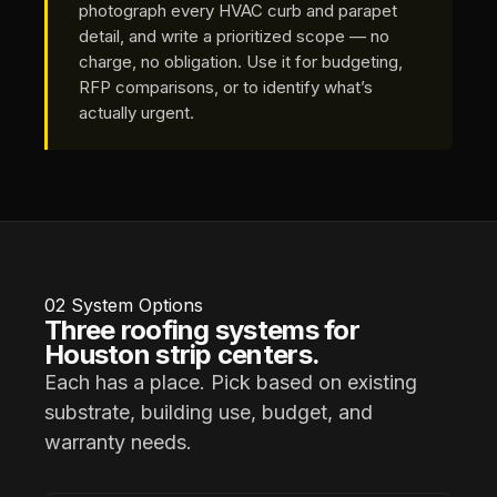
photograph every HVAC curb and parapet
detail, and write a prioritized scope — no
charge, no obligation. Use it for budgeting,
RFP comparisons, or to identify what’s
actually urgent.
02
System Options
Three roofing systems for
Houston strip centers.
Each has a place. Pick based on existing
substrate, building use, budget, and
warranty needs.