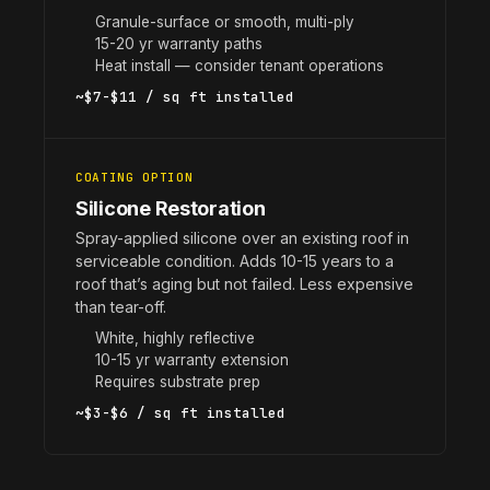
Granule-surface or smooth, multi-ply
15-20 yr warranty paths
Heat install — consider tenant operations
~$7-$11 / sq ft installed
COATING OPTION
Silicone Restoration
Spray-applied silicone over an existing roof in
serviceable condition. Adds 10-15 years to a
roof that’s aging but not failed. Less expensive
than tear-off.
White, highly reflective
10-15 yr warranty extension
Requires substrate prep
~$3-$6 / sq ft installed