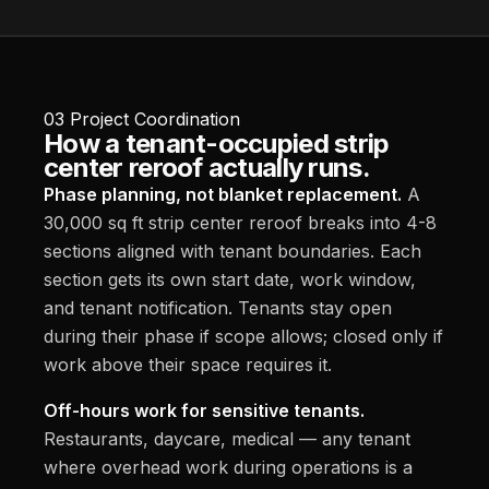
03
Project Coordination
How a tenant-occupied strip
center reroof actually runs.
Phase planning, not blanket replacement.
A
30,000 sq ft strip center reroof breaks into 4-8
sections aligned with tenant boundaries. Each
section gets its own start date, work window,
and tenant notification. Tenants stay open
during their phase if scope allows; closed only if
work above their space requires it.
Off-hours work for sensitive tenants.
Restaurants, daycare, medical — any tenant
where overhead work during operations is a