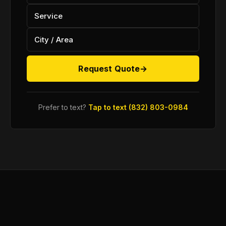
Request Quote
→
Prefer to text?
Tap to text (832) 803-0984