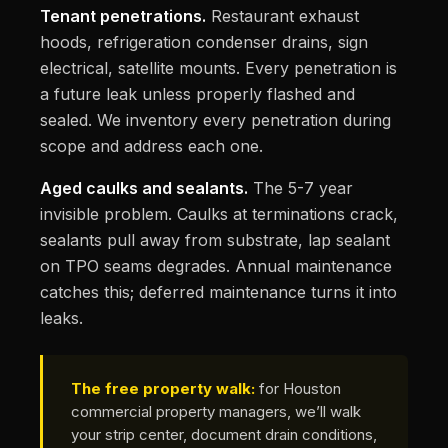
Tenant penetrations.
Restaurant exhaust
hoods, refrigeration condenser drains, sign
electrical, satellite mounts. Every penetration is
a future leak unless properly flashed and
sealed. We inventory every penetration during
scope and address each one.
Aged caulks and sealants.
The 5-7 year
invisible problem. Caulks at terminations crack,
sealants pull away from substrate, lap sealant
on TPO seams degrades. Annual maintenance
catches this; deferred maintenance turns it into
leaks.
The free property walk:
for Houston
commercial property managers, we’ll walk
your strip center, document drain conditions,