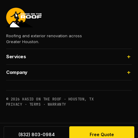
Roofing and exterior renovation across
Greater Houston.
Services
Roofing
Company
Storm Damage
About
Insurance Claims
Process
Houselifting
© 2026 HASID ON THE ROOF · HOUSTON, TX
Financing
PRIVACY
·
TERMS
·
WARRANTY
Commercial
Service Areas
Maintenance
Contact
(832) 803-0984
Free Quote