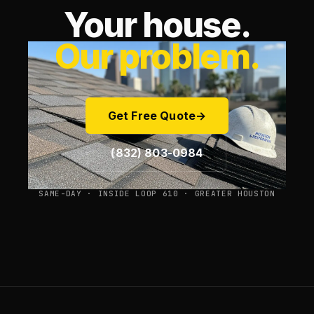
Your house.
Our problem.
Get Free Quote
→
(832) 803-0984
SAME-DAY · INSIDE LOOP 610 · GREATER HOUSTON