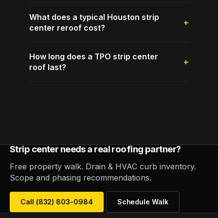
What does a typical Houston strip
center reroof cost?
How long does a TPO strip center
roof last?
Strip center needs a real roofing partner?
Free property walk. Drain & HVAC curb inventory.
Scope and phasing recommendations.
Call (832) 803-0984
Schedule Walk