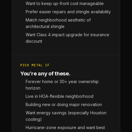
Want to keep up-front cost manageable
Prefer easier repairs and shingle availability
Match neighborhood aesthetic of
architectural shingle
Want Class 4 impact upgrade for insurance
discount
PICK METAL IF
You’re any of these.
Forever home or 30+ year ownership
horizon
Live in HOA-flexible neighborhood
Building new or doing major renovation
Want energy savings (especially Houston
cooling)
Hurricane-zone exposure and want best