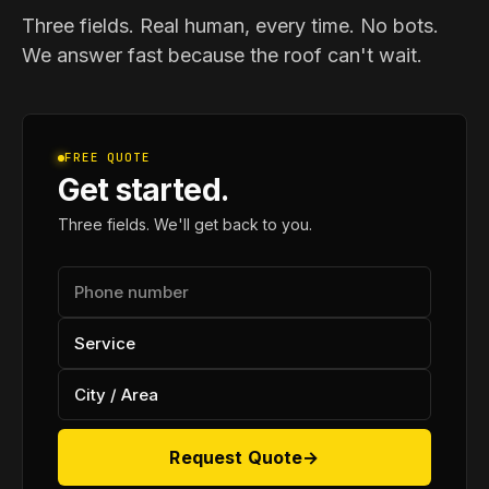
Three fields. Real human, every time. No bots.
We answer fast because the roof can't wait.
FREE QUOTE
Get started.
Three fields. We'll get back to you.
Request Quote
→