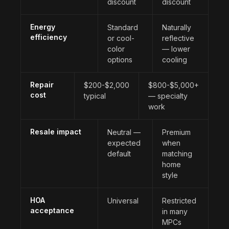
discount
discount
Energy
Standard
Naturally
efficiency
or cool-
reflective
color
— lower
options
cooling
Repair
$200-$2,000
$800-$5,000+
cost
typical
— specialty
work
Resale impact
Neutral —
Premium
expected
when
default
matching
home
style
HOA
Universal
Restricted
acceptance
in many
MPCs