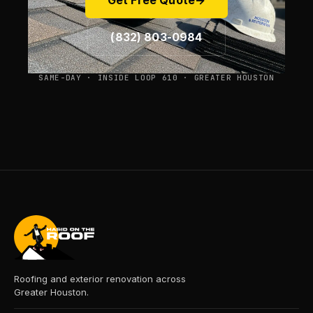
Get Free Quote
→
(832) 803-0984
SAME-DAY · INSIDE LOOP 610 · GREATER HOUSTON
Roofing and exterior renovation across
Greater Houston.