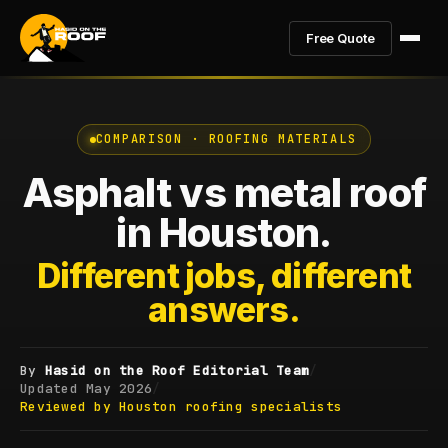
Free Quote
COMPARISON · ROOFING MATERIALS
Asphalt vs metal roof
in Houston.
Different jobs, different
answers.
By
Hasid on the Roof Editorial Team
/
Updated
May 2026
/
Reviewed by Houston roofing specialists