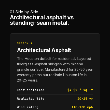
01
Side by Side
Architectural asphalt vs
standing-seam metal.
OPTION A
Architectural Asphalt
The Houston default for residential. Layered
fiberglass-asphalt shingles with mineral
granule surface. Manufactured for 25-50 year
warranty paths but realistic Houston life is
20-25 years.
Cost installed
$4-$7 / sq ft
Realistic life
20-25 yr
Wind rating
110-130 mph