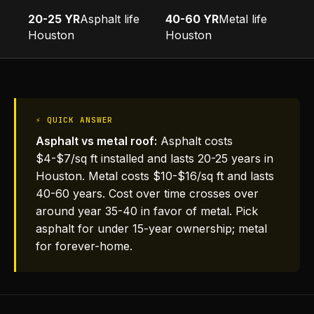
20-25 YR
Asphalt life
40-60 YR
Metal life
Houston
Houston
⚡ QUICK ANSWER
Asphalt vs metal roof:
Asphalt costs
$4-$7/sq ft installed and lasts 20-25 years in
Houston. Metal costs $10-$16/sq ft and lasts
40-60 years. Cost over time crosses over
around year 35-40 in favor of metal. Pick
asphalt for under 15-year ownership; metal
for forever-home.