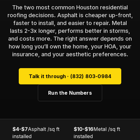
The two most common Houston residential
roofing decisions. Asphalt is cheaper up-front,
faster to install, and easier to repair. Metal
lasts 2-3x longer, performs better in storms,
and costs more. The right answer depends on
how long you’ll own the home, your HOA, your
insurance, and your aesthetic preferences.
Talk it through · (832) 803-0984
Run the Numbers
$4-$7
Asphalt /sq ft
$10-$16
Metal /sq ft
installed
installed