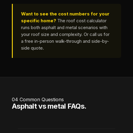
Want to see the cost numbers for your
specific home?
The
roof cost calculator
runs both asphalt and metal scenarios with
your roof size and complexity. Or call us for
a free in-person walk-through and side-by-
side quote.
04
Common Questions
Asphalt vs metal FAQs.