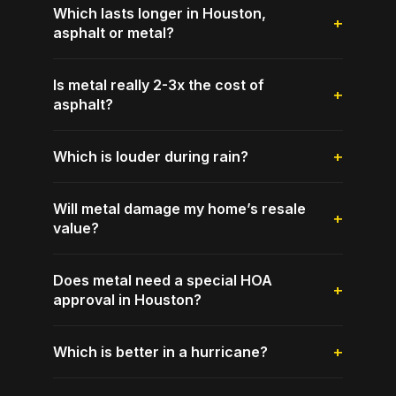
Which lasts longer in Houston,
asphalt or metal?
Is metal really 2-3x the cost of
asphalt?
Which is louder during rain?
Will metal damage my home’s resale
value?
Does metal need a special HOA
approval in Houston?
Which is better in a hurricane?