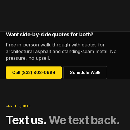
Want side-by-side quotes for both?
Free in-person walk-through with quotes for
architectural asphalt and standing-seam metal. No
pressure, no upsell.
Call (832) 803-0984
Schedule Walk
→
FREE QUOTE
Text us.
We text back.