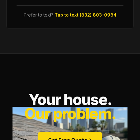
Prefer to text?
Tap to text (832) 803-0984
Your house.
Our problem.