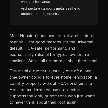
wind performance
Architecture supports metal aesthetic
(modern, ranch, country)
Most Houston homeowners pick architectural
asphalt — for good reasons. It’s the universal
default, HOA-safe, performant, and
economically rational for typical ownership
timelines. We install far more asphalt than metal.
The metal customer is usually one of: a long-
time owner doing a forever-home renovation, a
country property without HOA constraints, a
Houston modernist whose architecture
supports the look, or someone who just wants
to never think about their roof again.