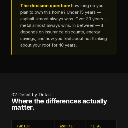
The decision question:
how long do you
plan to own this home? Under 15 years —
asphalt almost always wins. Over 30 years —
metal almost always wins. In between — it
depends on insurance discounts, energy
savings, and how you feel about not thinking
about your roof for 40 years.
02
Detail by Detail
Where the differences actually
matter.
FACTOR
ASPHALT
METAL