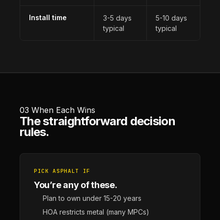
Install time
3-5 days
5-10 days
typical
typical
03
When Each Wins
The straightforward decision
rules.
PICK ASPHALT IF
You’re any of these.
Plan to own under 15-20 years
HOA restricts metal (many MPCs)