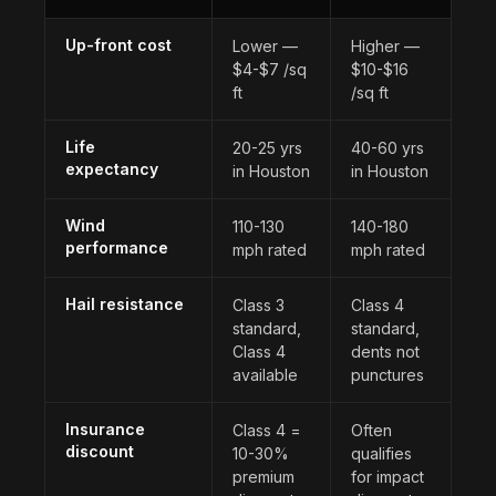
Up-front cost
Lower —
Higher —
$4-$7 /sq
$10-$16
ft
/sq ft
Life
20-25 yrs
40-60 yrs
expectancy
in Houston
in Houston
Wind
110-130
140-180
performance
mph rated
mph rated
Hail resistance
Class 3
Class 4
standard,
standard,
Class 4
dents not
available
punctures
Insurance
Class 4 =
Often
discount
10-30%
qualifies
premium
for impact