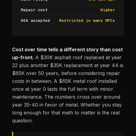
Repair cost
Higher
HOA accepted
Restricted in many MPCs
Cost over time tells a different story than cost
up-front.
A $30K asphalt roof replaced at year
22 plus another $35K replacement at year 44 is
$65K over 50 years, before considering repair
costs in between. A $65K metal roof installed
once at year 0 lasts the full term with minor
maintenance. The numbers cross over around
year 35-40 in favor of metal. Whether you stay
long enough for that math to matter is the real
question.