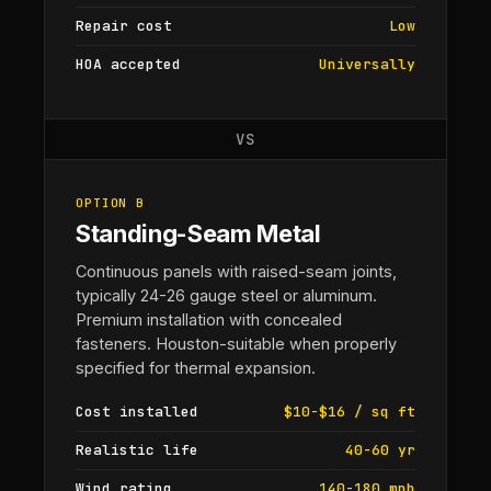
Repair cost
Low
HOA accepted
Universally
VS
OPTION B
Standing-Seam Metal
Continuous panels with raised-seam joints,
typically 24-26 gauge steel or aluminum.
Premium installation with concealed
fasteners. Houston-suitable when properly
specified for thermal expansion.
Cost installed
$10-$16 / sq ft
Realistic life
40-60 yr
Wind rating
140-180 mph