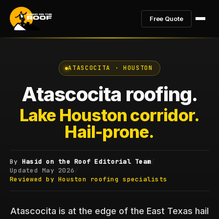
Free Quote
ATASCOCITA · HOUSTON
Atascocita roofing.
Lake Houston corridor.
Hail-prone.
By
Hasid on the Roof Editorial Team
/
Updated
May 2026
/
Reviewed by Houston roofing specialists
Atascocita is at the edge of the East Texas hail