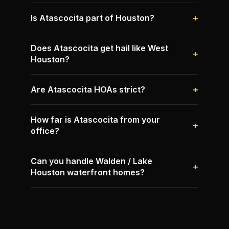
Is Atascocita part of Houston?
Does Atascocita get hail like West
Houston?
Are Atascocita HOAs strict?
How far is Atascocita from your
office?
Can you handle Walden / Lake
Houston waterfront homes?