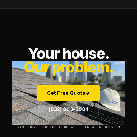
Your house.
Our problem.
Get Free Quote
→
(832) 803-0984
SAME-DAY · INSIDE LOOP 610 · GREATER HOUSTON