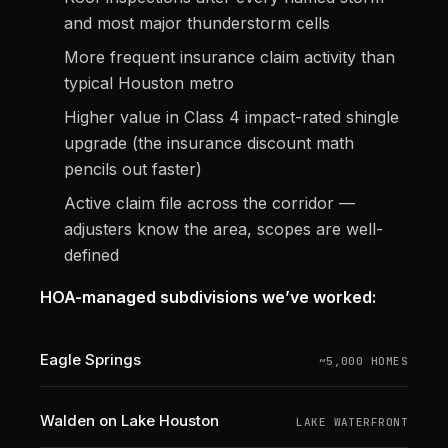
and most major thunderstorm cells
More frequent insurance claim activity than
typical Houston metro
Higher value in Class 4 impact-rated shingle
upgrade (the insurance discount math
pencils out faster)
Active claim file across the corridor —
adjusters know the area, scopes are well-
defined
HOA-managed subdivisions we’ve worked:
Eagle Springs
~5,000 HOMES
Walden on Lake Houston
LAKE WATERFRONT