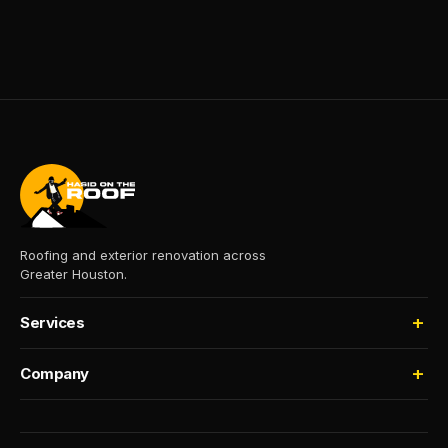
Roofing and exterior renovation across
Greater Houston.
Services
Roofing
Company
Storm Damage
About
Insurance Claims
Process