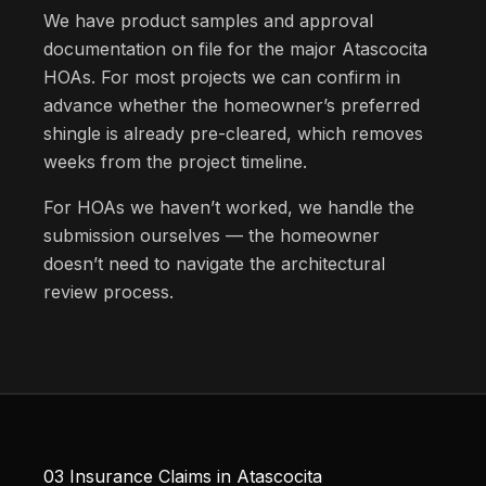
We have product samples and approval
documentation on file for the major Atascocita
HOAs. For most projects we can confirm in
advance whether the homeowner’s preferred
shingle is already pre-cleared, which removes
weeks from the project timeline.
For HOAs we haven’t worked, we handle the
submission ourselves — the homeowner
doesn’t need to navigate the architectural
review process.
03
Insurance Claims in Atascocita