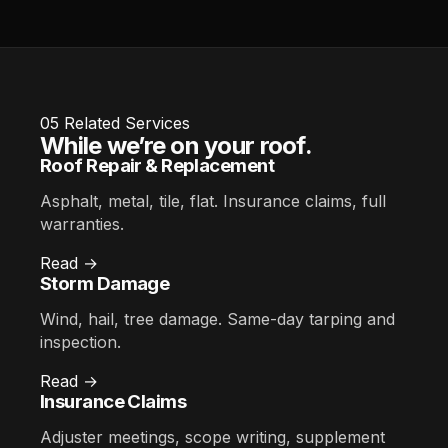
05
Related Services
While we’re on your roof.
Roof Repair & Replacement
Asphalt, metal, tile, flat. Insurance claims, full
warranties.
Read →
Storm Damage
Wind, hail, tree damage. Same-day tarping and
inspection.
Read →
Insurance Claims
Adjuster meetings, scope writing, supplement