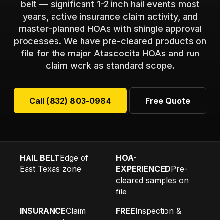
belt — significant 1-2 inch hail events most
years, active insurance claim activity, and
master-planned HOAs with shingle approval
processes. We have pre-cleared products on
file for the major Atascocita HOAs and run
claim work as standard scope.
Call (832) 803-0984
Free Quote
HAIL BELT
Edge of
HOA-
East Texas zone
EXPERIENCED
Pre-
cleared samples on
file
INSURANCE
Claim
FREE
Inspection &