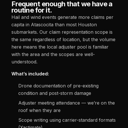
Frequent enough that we have a
routine for it.
Hail and wind events generate more claims per
capita in Atascocita than most Houston
submarkets. Our claim representation scope is
the same regardless of location, but the volume
here means the local adjuster pool is familiar
with the area and the scopes are well-
understood.
What’s included:
Drone documentation of pre-existing
condition and post-storm damage
Adjuster meeting attendance — we’re on the
roof when they are
Scope writing using carrier-standard formats
(Xactimate)