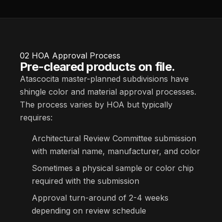
02
HOA Approval Process
Pre-cleared products on file.
Atascocita master-planned subdivisions have
shingle color and material approval processes.
The process varies by HOA but typically
requires:
Architectural Review Committee submission
with material name, manufacturer, and color
Sometimes a physical sample or color chip
required with the submission
Approval turn-around of 2-4 weeks
depending on review schedule