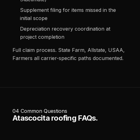
Supplement filing for items missed in the
initial scope
Depreciation recovery coordination at
project completion
Full claim process
.
State Farm
,
Allstate
,
USAA
,
Farmers
all carrier-specific paths documented.
04
Common Questions
Atascocita roofing FAQs.