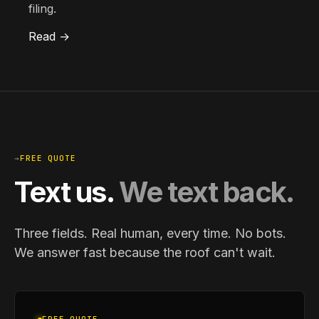
filing.
Read →
→
FREE QUOTE
Text us.
We text back.
Three fields. Real human, every time. No bots.
We answer fast because the roof can't wait.