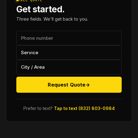
FREE QUOTE
Get started.
Three fields. We'll get back to you.
Request Quote
→
Prefer to text?
Tap to text (832) 803-0984