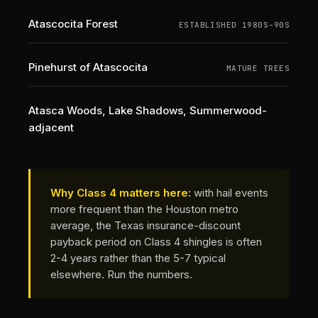
Atascocita Forest
ESTABLISHED 1980S-90S
Pinehurst of Atascocita
MATURE TREES
Atasca Woods, Lake Shadows, Summerwood-
adjacent
Why Class 4 matters here:
with hail events
more frequent than the Houston metro
average, the Texas insurance-discount
payback period on Class 4 shingles is often
2-4 years rather than the 5-7 typical
elsewhere.
Run the numbers
.