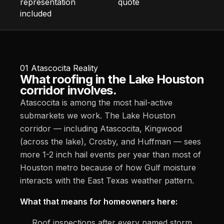
representation
quote
included
01
Atascocita Reality
What roofing in the Lake Houston
corridor involves.
Atascocita is among the most hail-active
submarkets we work. The Lake Houston
corridor — including Atascocita, Kingwood
(across the lake), Crosby, and Huffman — sees
more 1-2 inch hail events per year than most of
Houston metro because of how Gulf moisture
interacts with the East Texas weather pattern.
What that means for homeowners here:
Roof inspections after every named storm