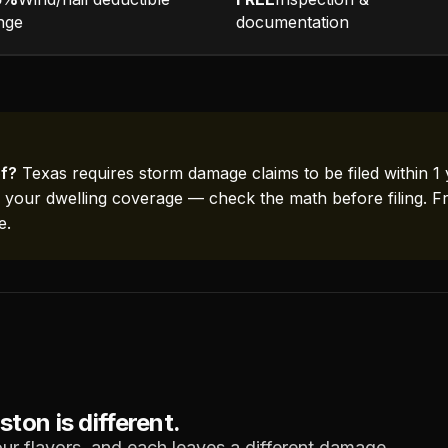
nge
documentation
f?
Texas requires storm damage claims to be filed within 1 
f your dwelling coverage — check the math before filing. F
e.
on is different.
ur flavors, and each leaves a different damage