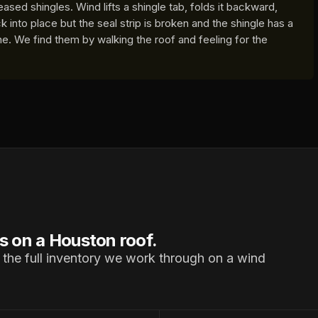
ased shingles. Wind lifts a shingle tab, folds it backward,
k into place but the seal strip is broken and the shingle has a
ine. We find them by walking the roof and feeling for the
s on a Houston roof.
 the full inventory we work through on a wind