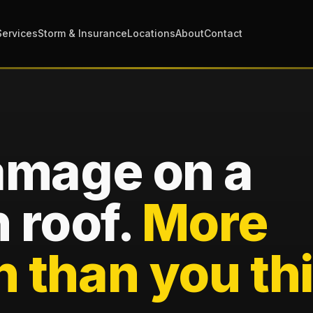
Services
Storm & Insurance
Locations
About
Contact
amage on a
 roof.
More
than you thi