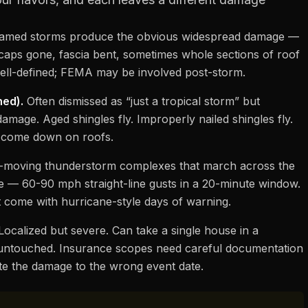
med storms produce the obvious widespread damage —
ge caps gone, fascia bent, sometimes whole sections of roof
 well-defined; FEMA may be involved post-storm.
ned).
Often dismissed as “just a tropical storm” but
 damage. Aged shingles fly. Improperly nailed shingles fly.
bs come down on roofs.
-moving thunderstorm complexes that march across the
nse — 60-90 mph straight-line gusts in a 20-minute window.
 come with hurricane-style days of warning.
ocalized but severe. Can take a single house in a
untouched. Insurance scopes need careful documentation
te the damage to the wrong event date.