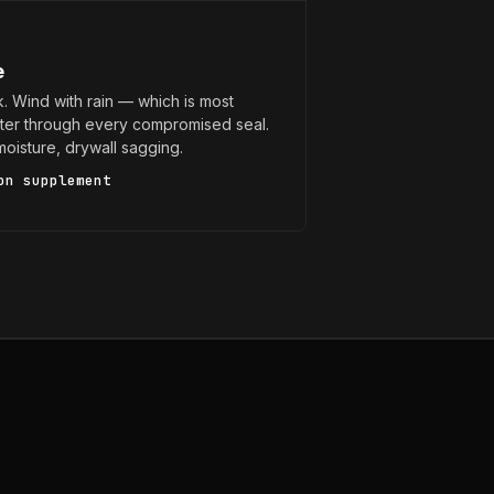
e
k. Wind with rain — which is most
er through every compromised seal.
n moisture, drywall sagging.
on supplement