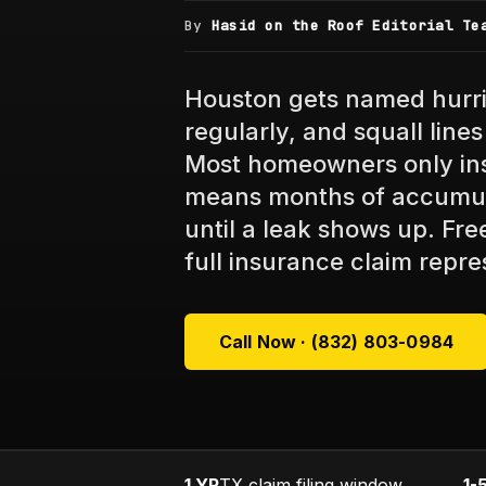
By
Hasid on the Roof Editorial Te
Houston gets named hurri
regularly, and squall lin
Most homeowners only ins
means months of accumu
until a leak shows up. Fr
full insurance claim repre
Call Now · (832) 803-0984
1 YR
TX claim filing window
1-