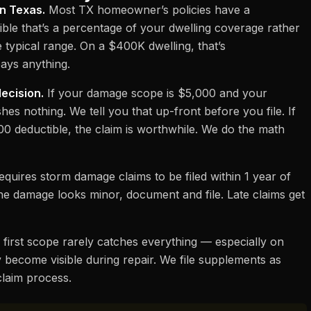
in Texas.
Most TX homeowner’s policies have a
ble that’s a percentage of your dwelling coverage rather
e typical range. On a $400K dwelling, that’s
ays anything.
decision.
If your damage scope is $5,000 and your
shes nothing. We tell you that up-front before you file. If
00 deductible, the claim is worthwhile. We do the math
quires storm damage claims to be filed within 1 year of
 the damage looks minor, document and file. Late claims get
first scope rarely catches everything — especially on
ecome visible during repair. We file supplements as
 claim process
.