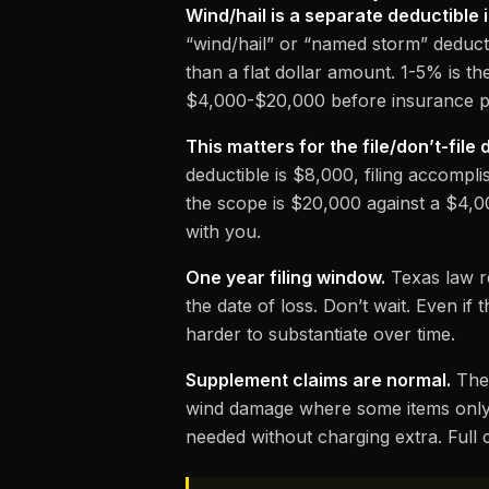
Wind/hail is a separate deductible 
“wind/hail” or “named storm” deducti
than a flat dollar amount. 1-5% is th
$4,000-$20,000 before insurance p
This matters for the file/don’t-file 
deductible is $8,000, filing accompli
the scope is $20,000 against a $4,0
with you.
One year filing window.
Texas law re
the date of loss. Don’t wait. Even if
harder to substantiate over time.
Supplement claims are normal.
The 
wind damage where some items only b
needed without charging extra.
Full