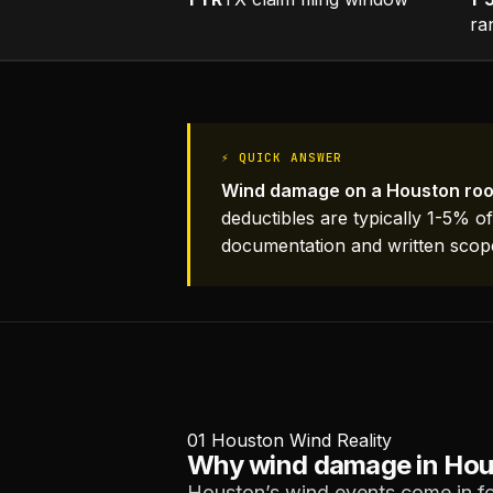
ra
⚡ QUICK ANSWER
Wind damage on a Houston roo
deductibles are typically 1-5% o
documentation and written scop
01
Houston Wind Reality
Why wind damage in Houst
Houston’s wind events come in fo