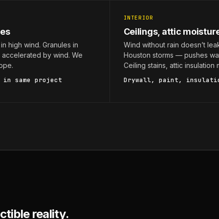
INTERIOR
les
Ceilings, attic moistur
in high wind. Granules in
Wind without rain doesn’t lea
g accelerated by wind. We
Houston storms — pushes wat
ope.
Ceiling stains, attic insulatio
in same project
Drywall, paint, insulati
tible reality.