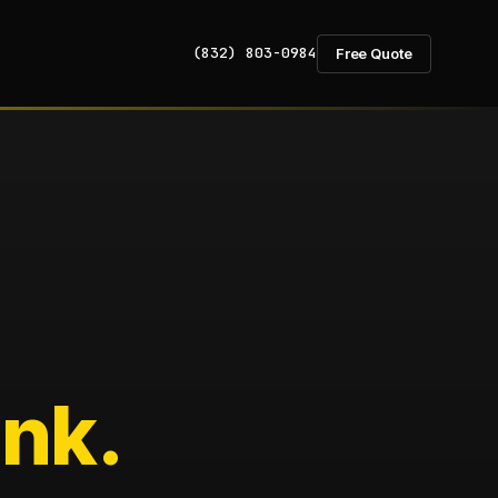
(832) 803-0984
Free Quote
nk.