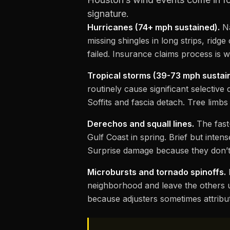
signature.
Hurricanes (74+ mph sustained).
Na
missing shingles in long strips, rid
failed. Insurance claims process is
Tropical storms (39-73 mph sustai
routinely cause significant selective
Soffits and fascia detach. Tree lim
Derechos and squall lines.
The fast
Gulf Coast in spring. Brief but inte
Surprise damage because they don’t
Microbursts and tornado spinoffs.
L
neighborhood and leave the others 
because adjusters sometimes attribu