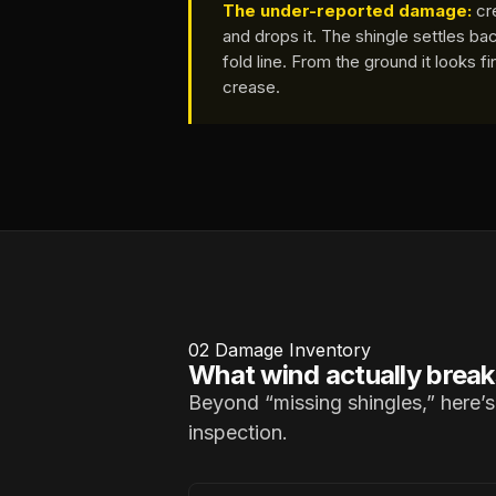
The under-reported damage:
cre
and drops it. The shingle settles bac
fold line. From the ground it looks f
crease.
02
Damage Inventory
What wind actually break
Beyond “missing shingles,” here’s
inspection.