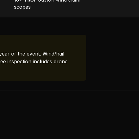
scopes
year of the event. Wind/hail
ree inspection includes drone