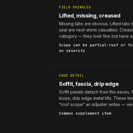
FIELD SHINGLES
Lifted, missing, creased
Missing tabs are obvious. Lifted tabs th
seal are next-storm casualties. Creas
category — they look fine but have a 
Scope can be partial-roof or fu
on severity
EDGE DETAIL
Soffit, fascia, drip edge
Soffit panels detach from the eaves, 
loose, drip edge metal lifts. These it
“roof scope” an adjuster writes — we
Common supplement item