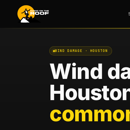
WIND DAMAGE · HOUSTON
Wind d
Houston
common 