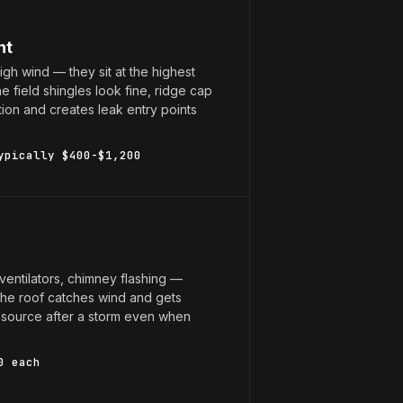
nt
high wind — they sit at the highest
 field shingles look fine, ridge cap
on and creates leak entry points
ypically $400-$1,200
 ventilators, chimney flashing —
the roof catches wind and gets
k source after a storm even when
0 each