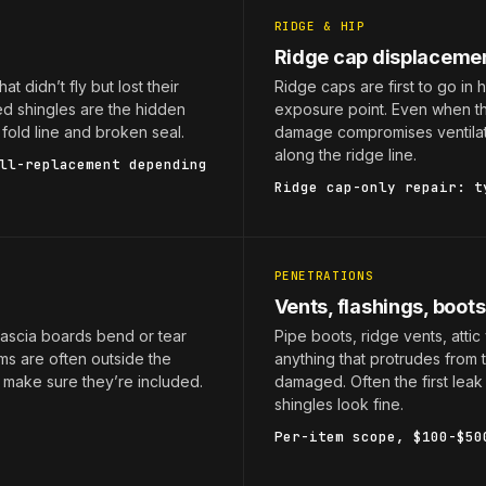
RIDGE & HIP
Ridge cap displaceme
at didn’t fly but lost their
Ridge caps are first to go in 
ed shingles are the hidden
exposure point. Even when the
fold line and broken seal.
damage compromises ventilati
along the ridge line.
ll-replacement depending
Ridge cap-only repair: t
PENETRATIONS
Vents, flashings, boots
fascia boards bend or tear
Pipe boots, ridge vents, attic
ems are often outside the
anything that protrudes from 
 make sure they’re included.
damaged. Often the first lea
shingles look fine.
Per-item scope, $100-$50