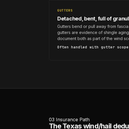
GUTTERS
Detached, bent, full of granu
Gutters bend or pull away from fascia 
gutters are evidence of shingle agin
document both as part of the wind sc
Often handled with
gutter scope
03
Insurance Path
The Texas wind/hail deduc