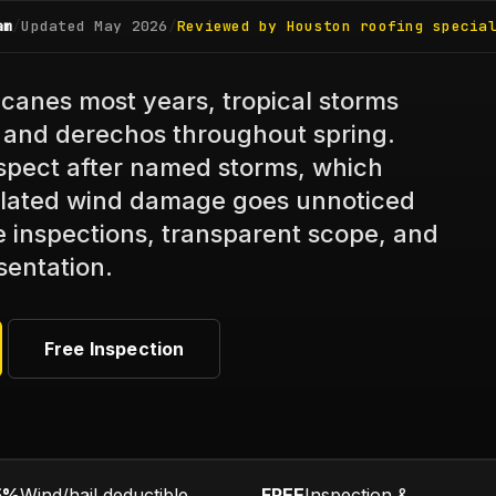
am
/
Updated
May 2026
/
Reviewed by Houston roofing specia
canes most years, tropical storms
es and derechos throughout spring.
pect after named storms, which
lated wind damage goes unnoticed
ee inspections, transparent scope, and
sentation.
Free Inspection
5%
Wind/hail deductible
FREE
Inspection &